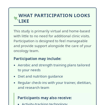
WHAT PARTICIPATION LOOKS
🏃
LIKE
This study is primarily virtual and home-based
with little to no need for additional clinic visits.
Participation is designed to feel manageable
and provide support alongside the care of your
oncology team.
Participation may include:
Aerobic and strength training plans tailored
to your needs
Diet and nutrition guidance
Regular check-ins with your trainer, dietitian,
and research team
Participants may also receive:
Activity-tracking technology