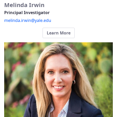
Melinda Irwin
Principal Investigator
melinda.irwin@yale.edu
Learn More​​​​