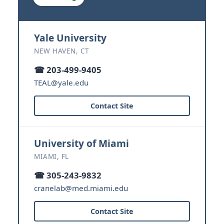
Yale University
NEW HAVEN, CT
☎ 203-499-9405
TEAL@yale.edu
Contact Site
University of Miami
MIAMI, FL
☎ 305-243-9832
cranelab@med.miami.edu
Contact Site