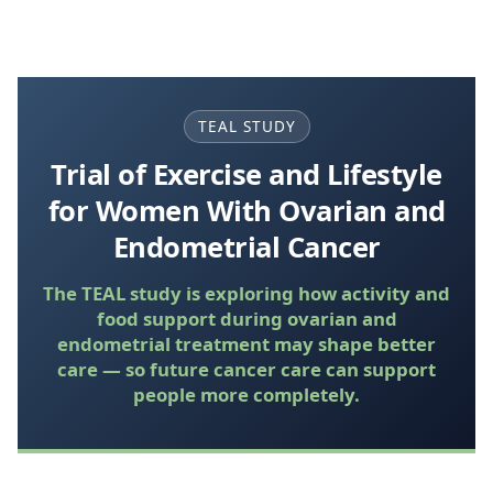
TEAL STUDY
Trial of Exercise and Lifestyle
for Women With Ovarian and
Endometrial Cancer
The TEAL study is exploring how activity and
food support during ovarian and
endometrial treatment may shape better
care — so future cancer care can support
people more completely.