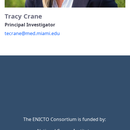
Tracy Crane
Principal Investigator
tecrane@med.miami.edu
The ENICTO Consortium is funded by: