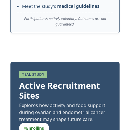
Meet the study’s
medical guidelines
Participation is entirely voluntary. Outcomes are not
guaranteed.
TEAL STUDY
Active Recruitment
Sites
Explores how activity and food support
during ovarian and endometrial cancer
treatment may shape future care.
Enrolling