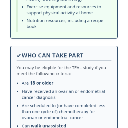
Exercise equipment and resources to
support physical activity at home
Nutrition resources, including a recipe
book
✔
WHO CAN TAKE PART
You may be eligible for the TEAL study if you
meet the following criteria:
Are
18 or older
Have received an ovarian or endometrial
cancer diagnosis
Are scheduled to (or have completed less
than one cycle of) chemotherapy for
ovarian or endometrial cancer
Can
walk unassisted