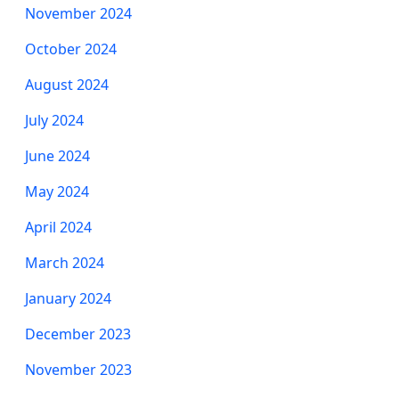
November 2024
October 2024
August 2024
July 2024
June 2024
May 2024
April 2024
March 2024
January 2024
December 2023
November 2023