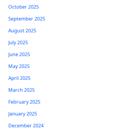
October 2025
September 2025
August 2025
July 2025
June 2025
May 2025
April 2025
March 2025
February 2025
January 2025
December 2024