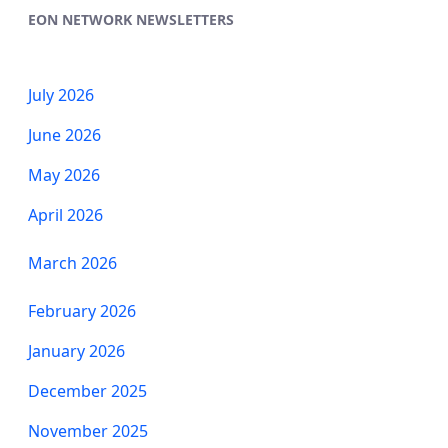
EON NETWORK NEWSLETTERS
July 2026
June 2026
May 2026
April 2026
March 2026
​​​​​​​February 2026
January 2026
December 2025
November 2025