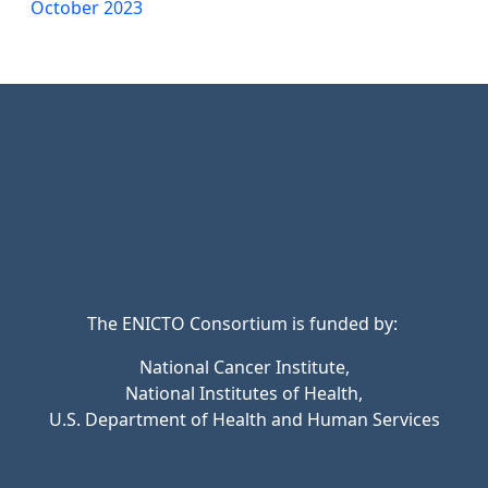
October 2023
The ENICTO Consortium is funded by:
National Cancer Institute,
National Institutes of Health,
U.S. Department of Health and Human Services