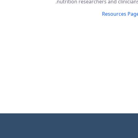
nutrition researchers and clinicians
Resources Pag