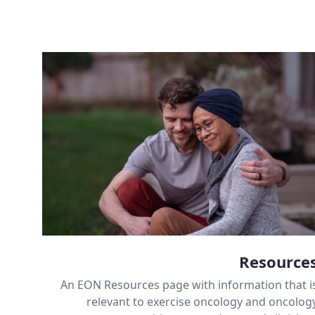
Resource
An EON Resources page with information that i
relevant to exercise oncology and oncolog