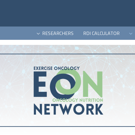
RESEARCHERS
RDI CALCULATOR