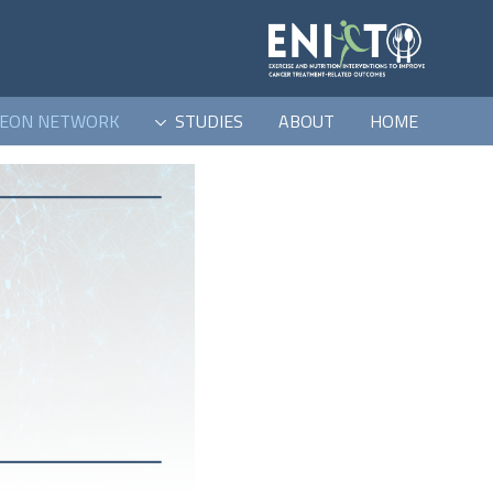
EON NETWORK
STUDIES
ABOUT
HOME