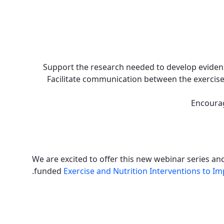
Support the research needed to develop evidenc
Facilitate communication between the exercise
Encourag
We are excited to offer this new webinar series a
.
funded
Exercise and Nutrition Interventions to