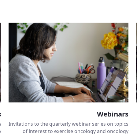
s
Webinars
s
Invitations to the quarterly webinar series on topics
y
of interest to exercise oncology and oncology