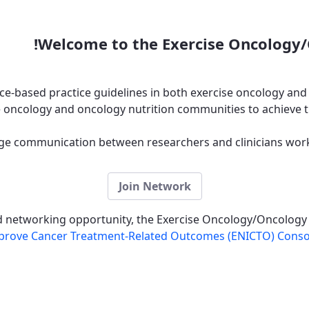
Welcome to the Exercise Oncology/
e-based practice guidelines in both exercise oncology and
 oncology and oncology nutrition communities to achieve t
e communication between researchers and clinicians wor
Join Network
nd networking opportunity, the Exercise Oncology/Oncology
 Improve Cancer Treatment-Related Outcomes (ENICTO) Cons