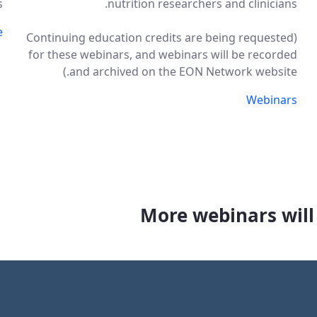
.
nutrition researchers and clinicians.
e
(Continuing education credits are being requested
for these webinars, and webinars will be recorded
and archived on the EON Network website.)
Webinars
More webinars will