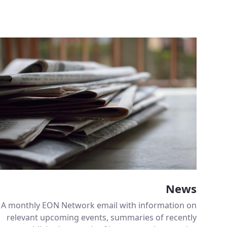
News
A monthly EON Network email with information on
relevant upcoming events, summaries of recently