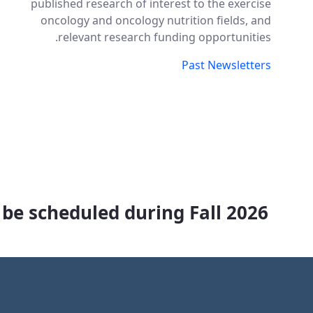
published research of interest to the exercise
oncology and oncology nutrition fields, and
relevant research funding opportunities.
Past Newsletters
 be scheduled during Fall 2026