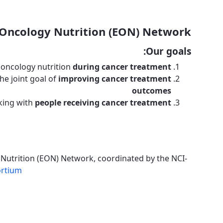
Oncology Nutrition (EON) Network!
Our goals:
 oncology nutrition
during cancer treatment
he joint goal of
improving cancer treatment
outcomes
king with
people receiving cancer treatment
 Nutrition (EON) Network, coordinated by the NCI-
ortium