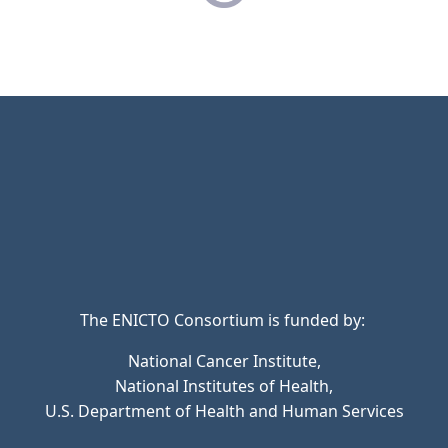
The ENICTO Consortium is funded by:
National Cancer Institute,
National Institutes of Health,
U.S. Department of Health and Human Services