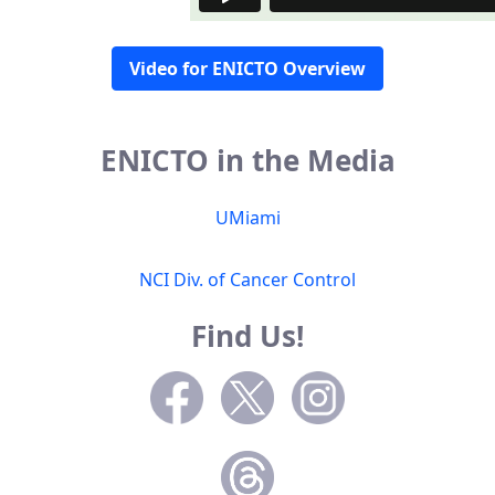
Video for ENICTO Overview
ENICTO in the Media
UMiami
NCI Div. of Cancer Control
Find Us!