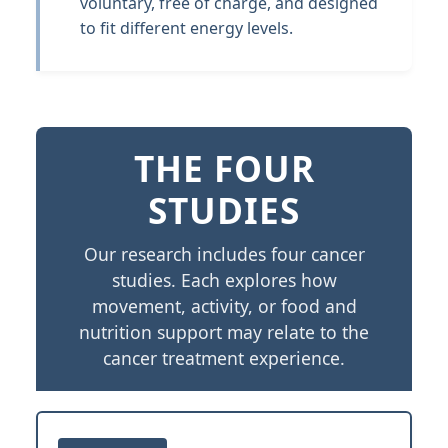
voluntary, free of charge, and designed
to fit different energy levels.
THE FOUR
STUDIES
Our research includes four cancer
studies. Each explores how
movement, activity, or food and
nutrition support may relate to the
cancer treatment experience.