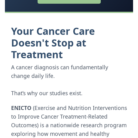
Your Cancer Care
Doesn't Stop at
Treatment
A cancer diagnosis can fundamentally
change daily life.
That’s why our studies exist.
ENICTO
(Exercise and Nutrition Interventions
to Improve Cancer Treatment-Related
Outcomes) is a nationwide research program
exploring how movement and healthy