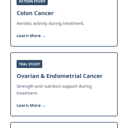
ACTION STUDY
Colon Cancer
Aerobic activity during treatment.
Learn More →
TEAL STUDY
Ovarian & Endometrial Cancer
Strength and nutrition support during
treatment.
Learn More →