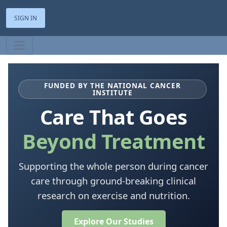
SIGN IN
FUNDED BY THE NATIONAL CANCER
INSTITUTE
Care That Goes
Beyond Treatment
Supporting the whole person during cancer
care through ground-breaking clinical
research on exercise and nutrition.
Explore Our Studies