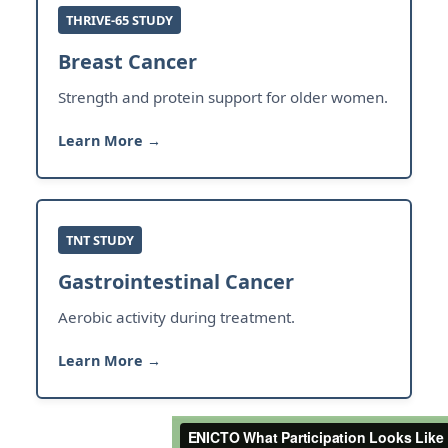
THRIVE-65 STUDY
Breast Cancer
Strength and protein support for older women.
Learn More →
TNT STUDY
Gastrointestinal Cancer
Aerobic activity during treatment.
Learn More →