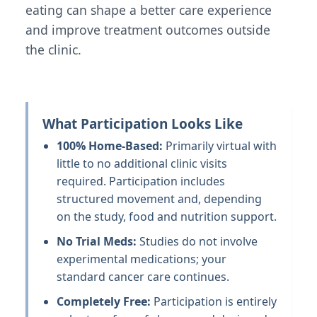
eating can shape a better care experience
and improve treatment outcomes outside
the clinic.
What Participation Looks Like
100% Home-Based:
Primarily virtual with
little to no additional clinic visits
required. Participation includes
structured movement and, depending
on the study, food and nutrition support.
No Trial Meds:
Studies do not involve
experimental medications; your
standard cancer care continues.
Completely Free:
Participation is entirely