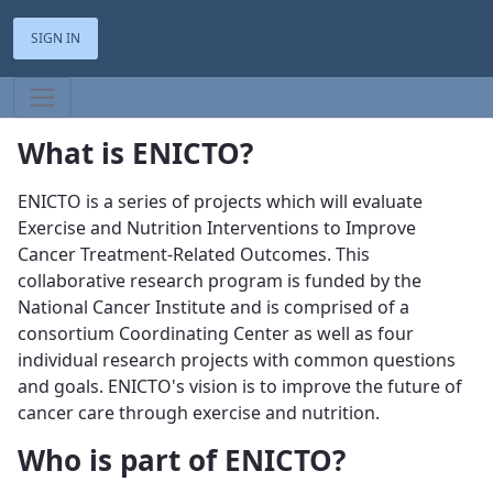
SIGN IN
What is ENICTO?
ENICTO is a series of projects which will evaluate
Exercise and Nutrition Interventions to Improve
Cancer Treatment-Related Outcomes. This
collaborative research program is funded by the
National Cancer Institute and is comprised of a
consortium Coordinating Center as well as four
individual research projects with common questions
and goals. ENICTO's vision is to improve the future of
cancer care through exercise and nutrition.
Who is part of ENICTO?