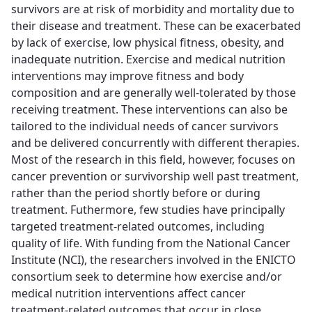
survivors are at risk of morbidity and mortality due to
their disease and treatment. These can be exacerbated
by lack of exercise, low physical fitness, obesity, and
inadequate nutrition. Exercise and medical nutrition
interventions may improve fitness and body
composition and are generally well-tolerated by those
receiving treatment. These interventions can also be
tailored to the individual needs of cancer survivors
and be delivered concurrently with different therapies.
Most of the research in this field, however, focuses on
cancer prevention or survivorship well past treatment,
rather than the period shortly before or during
treatment. Futhermore, few studies have principally
targeted treatment-related outcomes, including
quality of life. With funding from the National Cancer
Institute (NCI), the researchers involved in the ENICTO
consortium seek to determine how exercise and/or
medical nutrition interventions affect cancer
treatment-related outcomes that occur in close