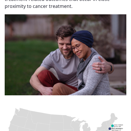
proximity to cancer treatment.