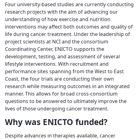
Four university-based studies are currently conducting
research projects with the aim of advancing our
understanding of how exercise and nutrition
interventions may affect both outcomes and quality of
life during cancer treatment. Under the leadership of
project scientists at NCI and the consortium
Coordinating Center, ENICTO supports the
development, testing, and assessment of several
lifestyle interventions. With recruitment and
performance sites spanning from the West to East
Coast, the four trials are conducting their own
research while measuring outcomes in an integrated
manner. This allows for broad cross-consortium
questions to be answered to ultimately improve the
lives of those undergoing cancer treatment.
Why was ENICTO funded?
Despite advances in therapies available, cancer