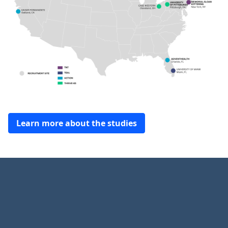
Learn more about the studies