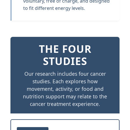
voluntary, free of charge, and designed
to fit different energy levels.
THE FOUR
STUDIES
Our research includes four cancer
studies. Each explores how
movement, activity, or food and
nutrition support may relate to the
cancer treatment experience.