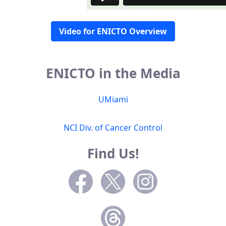
Video for ENICTO Overview
ENICTO in the Media
UMiami
NCI Div. of Cancer Control
Find Us!