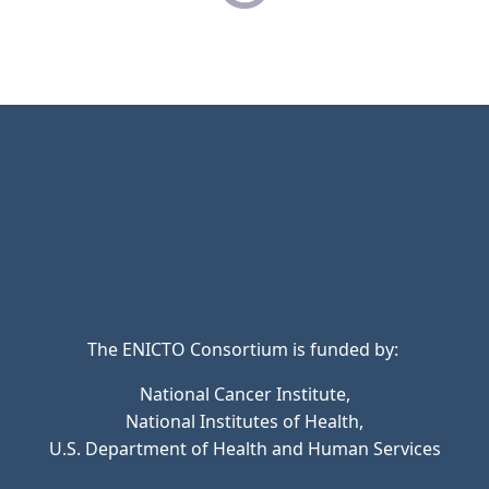
The ENICTO Consortium is funded by:
National Cancer Institute,
National Institutes of Health,
U.S. Department of Health and Human Services