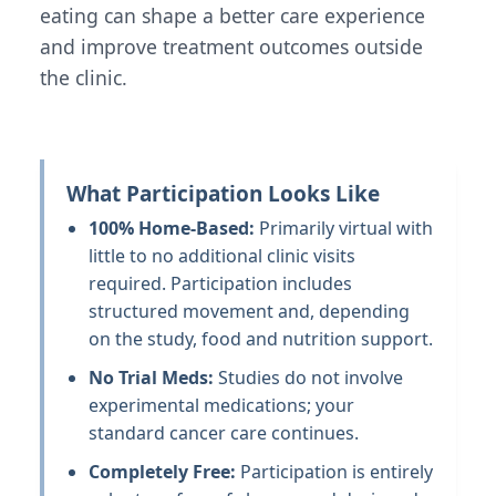
eating can shape a better care experience
and improve treatment outcomes outside
the clinic.
What Participation Looks Like
100% Home-Based:
Primarily virtual with
little to no additional clinic visits
required. Participation includes
structured movement and, depending
on the study, food and nutrition support.
No Trial Meds:
Studies do not involve
experimental medications; your
standard cancer care continues.
Completely Free:
Participation is entirely