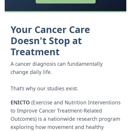
Your Cancer Care
Doesn't Stop at
Treatment
A cancer diagnosis can fundamentally
change daily life.
That’s why our studies exist.
ENICTO
(Exercise and Nutrition Interventions
to Improve Cancer Treatment-Related
Outcomes) is a nationwide research program
exploring how movement and healthy