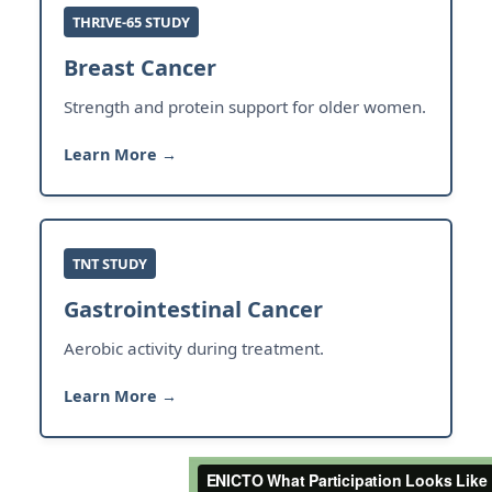
THRIVE-65 STUDY
Breast Cancer
Strength and protein support for older women.
Learn More →
TNT STUDY
Gastrointestinal Cancer
Aerobic activity during treatment.
Learn More →