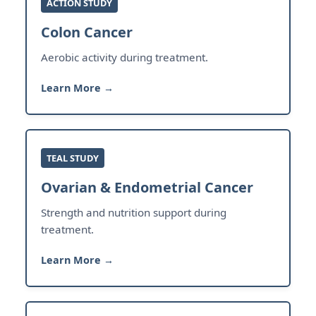
ACTION STUDY
Colon Cancer
Aerobic activity during treatment.
Learn More →
TEAL STUDY
Ovarian & Endometrial Cancer
Strength and nutrition support during
treatment.
Learn More →