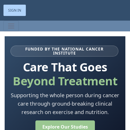
SIGN IN
FUNDED BY THE NATIONAL CANCER
INSTITUTE
Care That Goes
Beyond Treatment
Supporting the whole person during cancer
care through ground-breaking clinical
research on exercise and nutrition.
Explore Our Studies