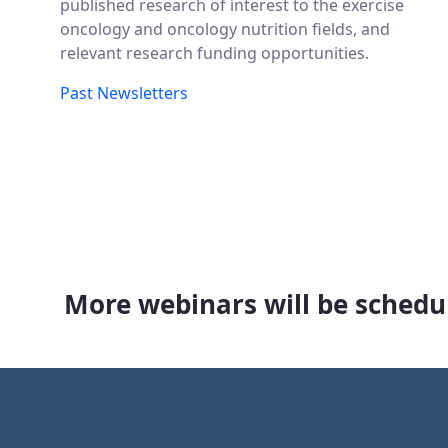
published research of interest to the exercise
oncology and oncology nutrition fields, and
relevant research funding opportunities.
Past Newsletters
More webinars will be schedul