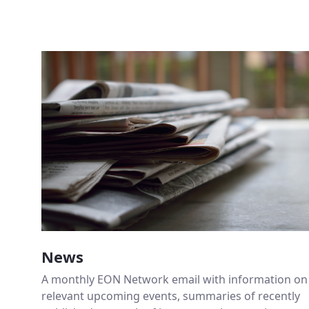
News
A monthly EON Network email with information on
relevant upcoming events, summaries of recently