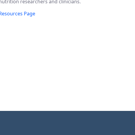
nutrition researchers and clinicians.
Resources Page