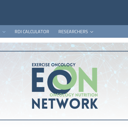
K
RDI CALCULATOR
RESEARCHERS