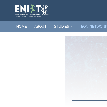
HOME
ABOUT
STUDIES
EON NETWOR