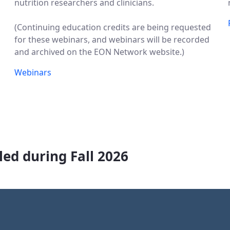
nutrition researchers and clinicians.
(Continuing education credits are being requested
for these webinars, and webinars will be recorded
and archived on the EON Network website.)
Webinars
ed during Fall 2026