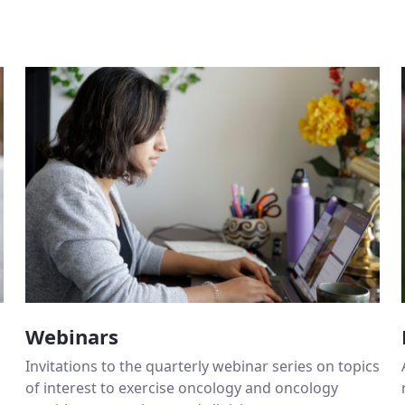
Webinars
Invitations to the quarterly webinar series on topics
of interest to exercise oncology and oncology