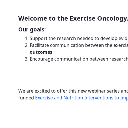
Welcome to the Exercise Oncology
Our goals:
Support the research needed to develop evid
Facilitate communication between the exercis
outcomes
Encourage communication between researche
We are excited to offer this new webinar series a
funded
Exercise and Nutrition Interventions to 