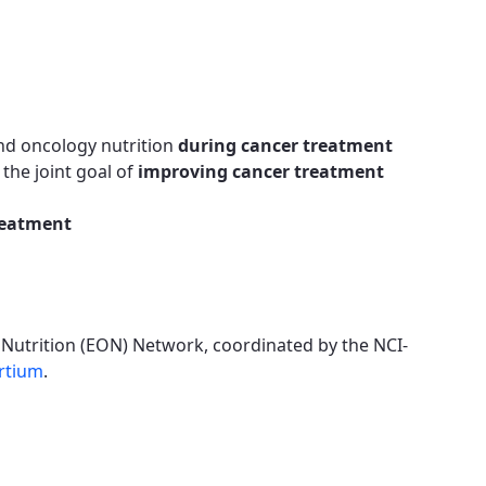
nd oncology nutrition
during cancer treatment
the joint goal of
improving cancer treatment
reatment
 Nutrition (EON) Network, coordinated by the NCI-
rtium
.