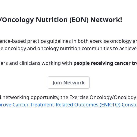
/Oncology Nutrition (EON) Network!
ence-based practice guidelines in both exercise oncology a
e oncology and oncology nutrition communities to achieve 
rs and clinicians working with
people receiving cancer t
Join Network
nd networking opportunity, the Exercise Oncology/Oncology
Improve Cancer Treatment-Related Outcomes (ENICTO) Conso