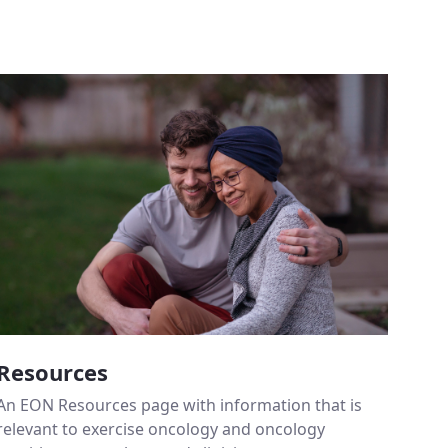
Resources
An EON Resources page with information that is
relevant to exercise oncology and oncology