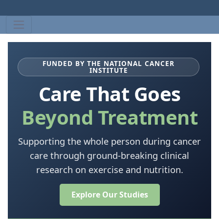
FUNDED BY THE NATIONAL CANCER
INSTITUTE
Care That Goes
Beyond Treatment
Supporting the whole person during cancer
care through ground-breaking clinical
research on exercise and nutrition.
Explore Our Studies