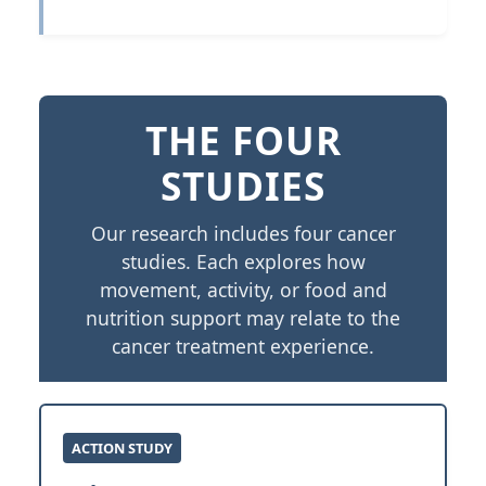
THE FOUR
STUDIES
Our research includes four cancer
studies. Each explores how
movement, activity, or food and
nutrition support may relate to the
cancer treatment experience.
ACTION STUDY