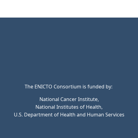
The ENICTO Consortium is funded by:
National Cancer Institute,
National Institutes of Health,
U.S. Department of Health and Human Services