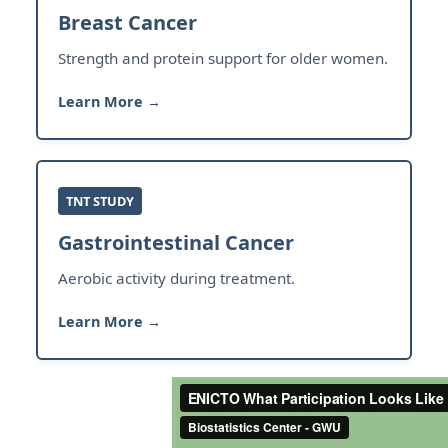
Breast Cancer
Strength and protein support for older women.
Learn More →
TNT STUDY
Gastrointestinal Cancer
Aerobic activity during treatment.
Learn More →