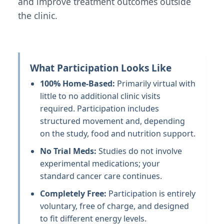
and improve treatment outcomes outside
the clinic.
What Participation Looks Like
100% Home-Based:
Primarily virtual with
little to no additional clinic visits
required. Participation includes
structured movement and, depending
on the study, food and nutrition support.
No Trial Meds:
Studies do not involve
experimental medications; your
standard cancer care continues.
Completely Free:
Participation is entirely
voluntary, free of charge, and designed
to fit different energy levels.