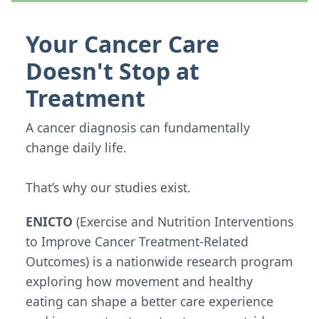
Your Cancer Care
Doesn't Stop at
Treatment
A cancer diagnosis can fundamentally
change daily life.
That’s why our studies exist.
ENICTO
(Exercise and Nutrition Interventions
to Improve Cancer Treatment-Related
Outcomes) is a nationwide research program
exploring how movement and healthy
eating can shape a better care experience