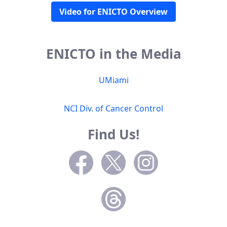
Video for ENICTO Overview
ENICTO in the Media
UMiami
NCI Div. of Cancer Control
Find Us!