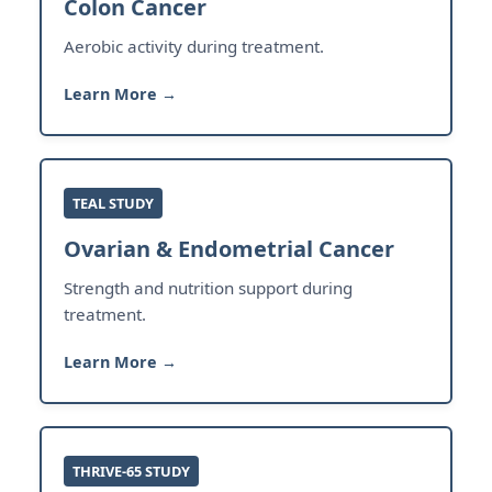
Colon Cancer
Aerobic activity during treatment.
Learn More →
TEAL STUDY
Ovarian & Endometrial Cancer
Strength and nutrition support during
treatment.
Learn More →
THRIVE-65 STUDY