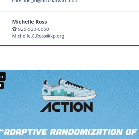
christine_lu@dfci.harvard.edu
Michelle Ross
☎ 925-520-0650
Michelle.C.Ross@kp.org