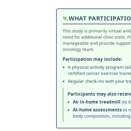
🏃
WHAT PARTICIPATIO
This study is primarily virtual an
need for additional clinic visits. 
manageable and provide support 
oncology team.
Participation may include:
A physical activity program ta
certified cancer exercise traine
Regular check-ins with your tr
Participants may also receiv
An in-home treadmill
(to k
At-home assessments
to m
body composition, including