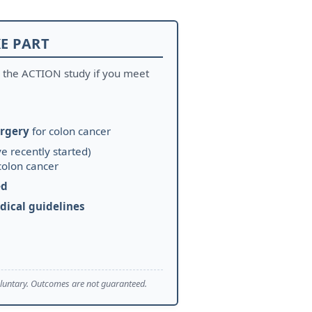
E PART
r the ACTION study if you meet
rgery
for colon cancer
e recently started)
colon cancer
ed
dical guidelines
 voluntary. Outcomes are not guaranteed.