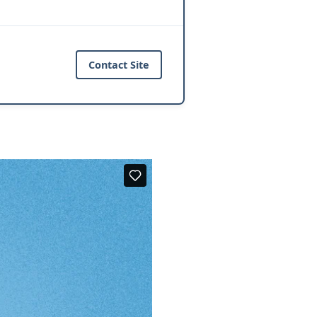
Contact Site