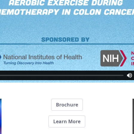
Brochure
Learn More