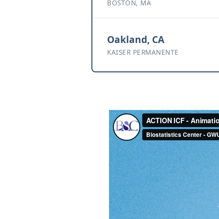
BOSTON, MA
Oakland, CA
KAISER PERMANENTE