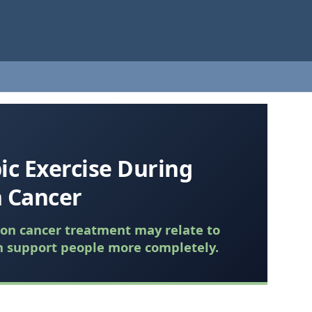
ic Exercise During
 Cancer
lon cancer treatment may relate to
n support people more completely.