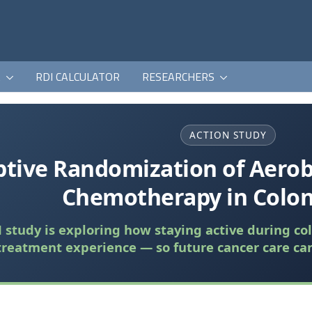
K
RDI CALCULATOR
RESEARCHERS
ACTION STUDY
tive Randomization of Aerob
Chemotherapy in Colon
study is exploring how staying active during co
treatment experience — so future cancer care ca