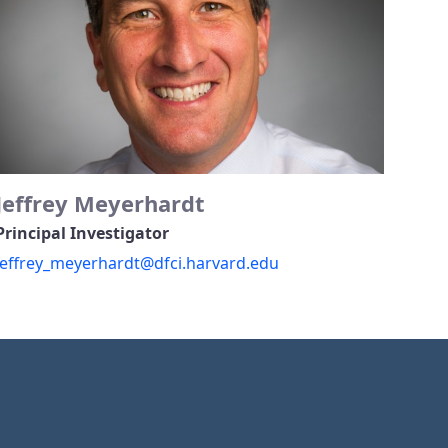
Jeffrey Meyerhardt
Principal Investigator
jeffrey_meyerhardt@dfci.harvard.edu