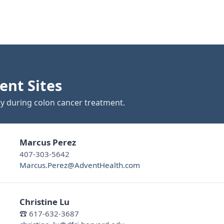
ent Sites
ty during colon cancer treatment.
Marcus Perez
407-303-5642
Marcus.Perez@AdventHealth.com
Christine Lu
☎ 617-632-3687