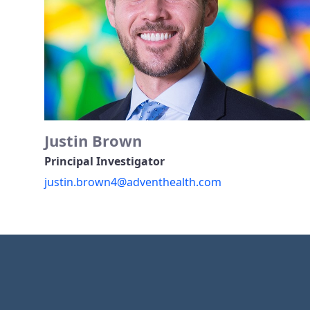
Justin Brown
Principal Investigator
justin.brown4@adventhealth.com