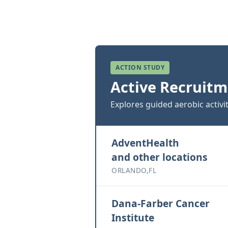
ACTION STUDY
Active Recruitm
Explores guided aerobic activi
AdventHealth
and other locations
ORLANDO,FL
Dana-Farber Cancer
Institute