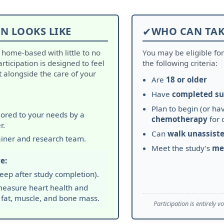
N LOOKS LIKE
✔
WHO CAN TAK
d home-based with little to no
You may be eligible fo
Participation is designed to feel
the following criteria:
alongside the care of your
Are
18 or older
Have
completed su
Plan to begin (or hav
ilored to your needs by a
chemotherapy
for 
r.
Can
walk unassist
ainer and research team.
Meet the study’s
me
e:
eep after study completion).
easure heart health and
 fat, muscle, and bone mass.
Participation is entirely