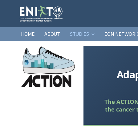
HOME
ABOUT
STUDIES
EON NETWOR
Adap
The ACTION 
the cancer 