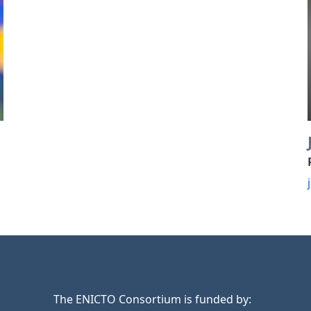
The ENICTO Consortium is funded by: