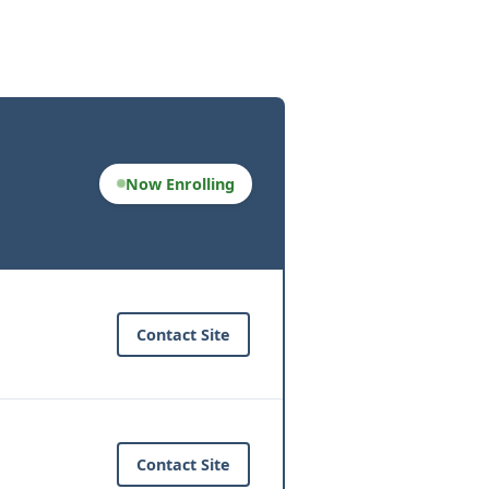
Now Enrolling
Contact Site
Contact Site