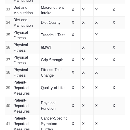
Malnutrition
Diet and
Macronutrient
33
X
X
X
X
Malnutrition
Intake
Diet and
34
Diet Quality
X
X
X
X
Malnutrition
Physical
35
Treadmill Test
X
X
Fitness
Physical
36
6MWT
X
X
Fitness
Physical
37
Grip Strength
X
X
X
X
Fitness
Physical
Fitness Test
38
X
X
X
Fitness
Change
Patient-
39
Reported
Quality of Life
X
X
X
X
Measures
Patient-
Physical
40
Reported
X
X
X
X
Function
Measures
Patient-
Cancer-Specific
41
Reported
Symptom
X
X
X
Measures
Burden