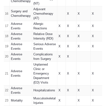
Chemotherapy
(NT)
Adjuvant
Surgery and
16
Chemotherapy
X
X
X
Chemotherapy
(AT)
Adverse
Allergic
17
X
X
X
X
Events
Reactions
Adverse
Relative Dose
18
X
X
X
X
Events
Intensity (RDI)
Adverse
Serious Adverse
19
X
X
X
X
Events
Events
Adverse
Complications
20
X
X
Events
from Surgery
Unplanned
Clinic or
Adverse
21
Emergency
X
X
X
X
Events
Department
(ED) Visits
Adverse
22
Hospitalizations
X
X
X
X
Events
Musculoskeletal
23
Mortality
X
X
X
Injuries