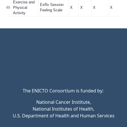
Exercise and
ExRx Session
49
Physical
X
X
X
X
Feeling Scale
Activity
The ENICTO Consortium is funded by:
National Cancer Institute,
National Institutes of Health,
U.S. Department of Health and Human Services