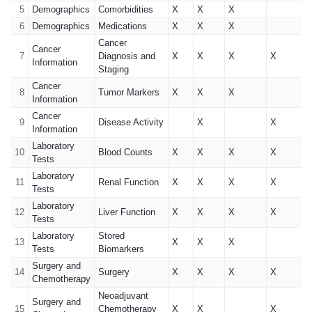
5
Demographics
Comorbidities
X
X
X
6
Demographics
Medications
X
X
X
Cancer
Cancer
7
Diagnosis and
X
X
X
X
Information
Staging
Cancer
8
Tumor Markers
X
X
X
Information
Cancer
9
Disease Activity
X
X
Information
Laboratory
10
Blood Counts
X
X
X
X
Tests
Laboratory
11
Renal Function
X
X
X
X
Tests
Laboratory
12
Liver Function
X
X
X
X
Tests
Laboratory
Stored
13
X
X
X
Tests
Biomarkers
Surgery and
14
Surgery
X
X
X
X
Chemotherapy
Neoadjuvant
Surgery and
15
Chemotherapy
X
X
X