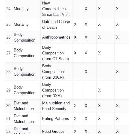
New
24
Mortality
Comorbidities
X
X
X
Since Last Visit
Date and Cause
25
Mortality
X
X
X
X
of Death
Body
26
Anthropometrics
X
X
X
X
Composition
Body
Body
27
Composition
X
X
X
Composition
(from CT Scan)
Body
Body
28
Composition
X
X
Composition
(from D3CR)
Body
Body
29
Composition
X
Composition
(from DXA)
Diet and
Malnutrition and
30
X
X
X
X
Malnutrition
Food Security
Diet and
31
Eating Patterns
X
X
X
X
Malnutrition
Diet and
32
Food Groups
X
X
X
X