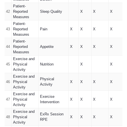
Patient-
42
Reported
Sleep Quality
X
X
X
Measures
Patient-
43
Reported
Pain
X
X
X
X
Measures
Patient-
44
Reported
Appetite
X
X
X
X
Measures
Exercise and
45
Physical
Nutrition
X
X
Activity
Exercise and
Physical
46
Physical
X
X
X
X
Activity
Activity
Exercise and
Exercise
47
Physical
X
X
X
X
Intervention
Activity
Exercise and
ExRx Session
48
Physical
X
X
X
X
RPE
Activity