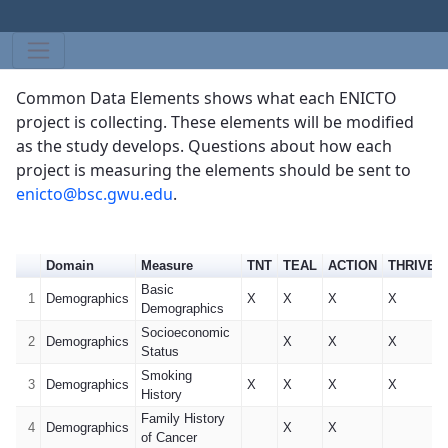
Common Data Elements shows what each ENICTO
project is collecting. These elements will be modified
as the study develops. Questions about how each
project is measuring the elements should be sent to
enicto@bsc.gwu.edu
.
Domain
Measure
TNT
TEAL
ACTION
THRIVE-6
Basic
1
Demographics
X
X
X
X
Demographics
Socioeconomic
2
Demographics
X
X
X
Status
Smoking
3
Demographics
X
X
X
X
History
Family History
4
Demographics
X
X
of Cancer