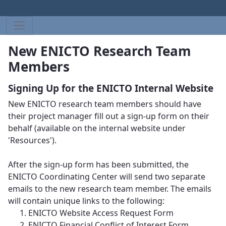
New ENICTO Research Team
Members
Signing Up for the ENICTO Internal Website
New ENICTO research team members should have
their project manager fill out a sign-up form on their
behalf (available on the internal website under
'Resources').
After the sign-up form has been submitted, the
ENICTO Coordinating Center will send two separate
emails to the new research team member. The emails
will contain unique links to the following:
ENICTO Website Access Request Form
ENICTO Financial Conflict of Interest Form