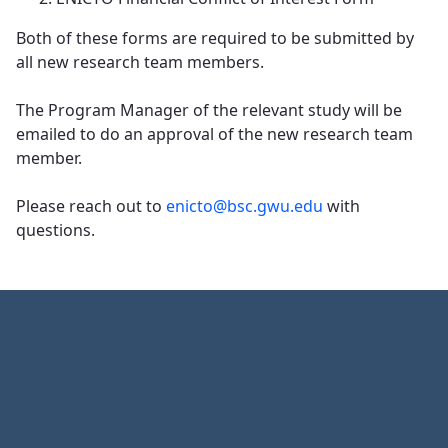
Both of these forms are required to be submitted by
all new research team members.
​​​​​​​The Program Manager of the relevant study will be
emailed to do an approval of the new research team
member.
Please reach out to
enicto@bsc.gwu.edu
with
questions.