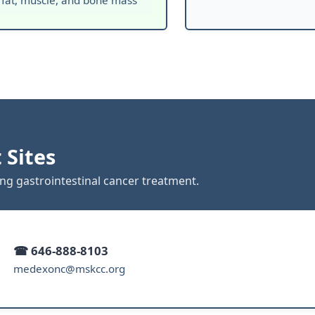
 fat, muscle, and bone mass
 Sites
ing gastrointestinal cancer treatment.
☎ 646-888-8103
medexonc@mskcc.org