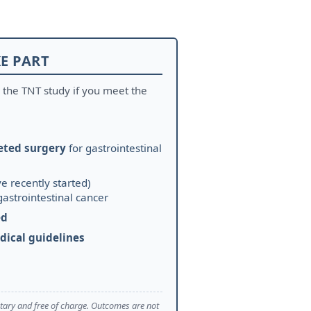
E PART
 the TNT study if you meet the
eted surgery
for gastrointestinal
e recently started)
gastrointestinal cancer
ed
dical guidelines
untary and free of charge. Outcomes are not