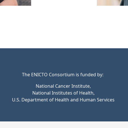
The ENICTO Consortium is funded by:
National Cancer Institute,
National Institutes of Health,
U.S. Department of Health and Human Services