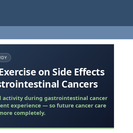
UDY
Exercise on Side Effects
trointestinal Cancers
activity during gastrointestinal cancer
ent experience — so future cancer care
more completely.