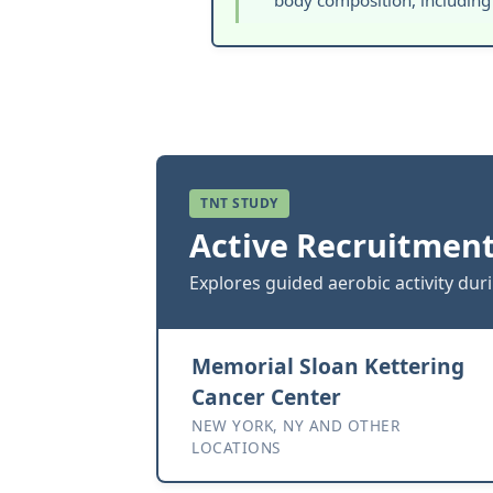
body composition, including
TNT STUDY
Active Recruitment
Explores guided aerobic activity dur
Memorial Sloan Kettering
Cancer Center
NEW YORK, NY AND OTHER
LOCATIONS