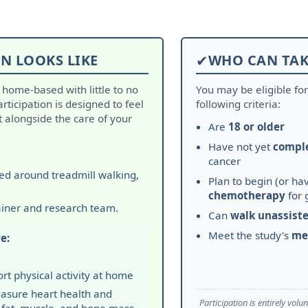
N LOOKS LIKE
✔
WHO CAN TAK
d home-based with little to no
You may be eligible for
Participation is designed to feel
following criteria:
alongside the care of your
Are
18 or older
Have not yet
compl
cancer
red around treadmill walking,
Plan to begin (or hav
chemotherapy
for 
ainer and research team.
Can
walk unassist
Meet the study’s
me
e:
rt physical activity at home
asure heart health and
Participation is entirely vol