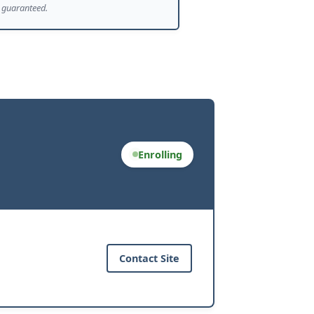
guaranteed.
Enrolling
Contact Site