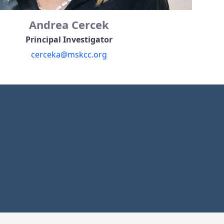
Andrea Cercek
Principal Investigator
cerceka@mskcc.org