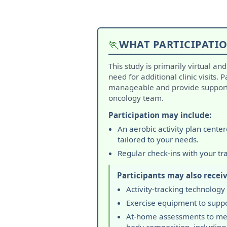
🏃
WHAT PARTICIPATIO
This study is primarily virtual an
need for additional clinic visits. 
manageable and provide support 
oncology team.
Participation may include:
An aerobic activity plan cente
tailored to your needs.
Regular check-ins with your tr
Participants may also receiv
Activity-tracking technology
Exercise equipment to suppo
At-home assessments to me