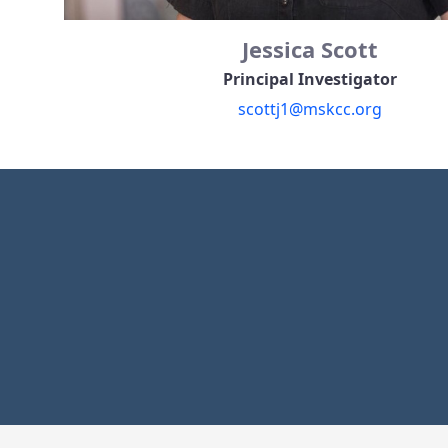
Jessica Scott
Principal Investigator
scottj1@mskcc.org