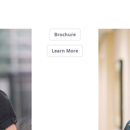
Brochure
Learn More