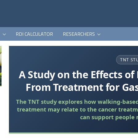
K
RDI CALCULATOR
RESEARCHERS
TNT ST
A Study on the Effects of 
From Treatment for Gas
The TNT study explores how walking-based 
treatment may relate to the cancer treatm
can support people 