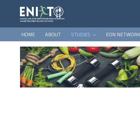
HOME
ABOUT
STUDIES
EON NETWOR