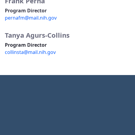
Frank Perna
Program Director
pernafm@mail.nih.gov
Tanya Agurs-Collins
Program Director
collinsta@mail.nih.gov