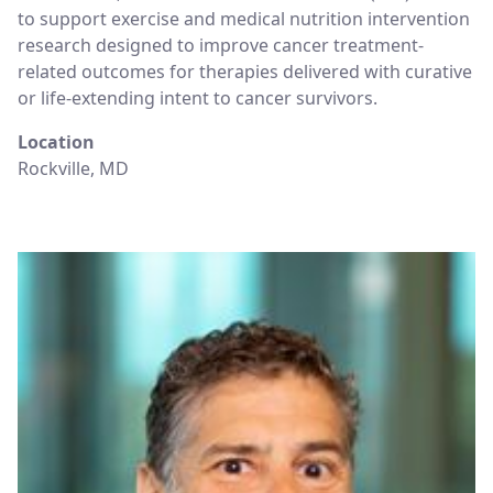
to support exercise and medical nutrition intervention
research designed to improve cancer treatment-
related outcomes for therapies delivered with curative
or life-extending intent to cancer survivors.
Location
Rockville, MD