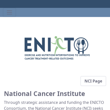
NCI Page
National Cancer Institute
Through strategic assistance and funding the ENICTO
Consortium, the National Cancer Institute (NCI) seeks