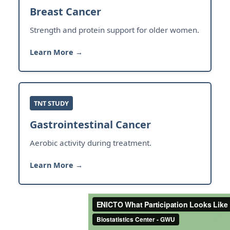
Breast Cancer
Strength and protein support for older women.
Learn More →
TNT STUDY
Gastrointestinal Cancer
Aerobic activity during treatment.
Learn More →