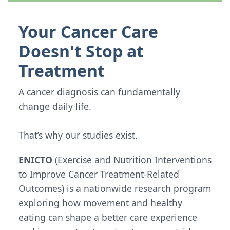
Your Cancer Care
Doesn't Stop at
Treatment
A cancer diagnosis can fundamentally
change daily life.
That’s why our studies exist.
ENICTO
(Exercise and Nutrition Interventions
to Improve Cancer Treatment-Related
Outcomes) is a nationwide research program
exploring how movement and healthy
eating can shape a better care experience