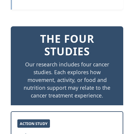
THE FOUR
STUDIES
Our research includes four cancer
studies. Each explores how
movement, activity, or food and
nutrition support may relate to the
cancer treatment experience.
ACTION STUDY