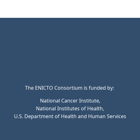
The ENICTO Consortium is funded by:
National Cancer Institute,
National Institutes of Health,
U.S. Department of Health and Human Services