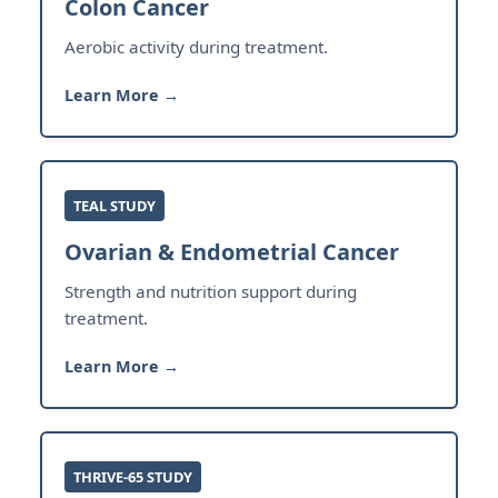
Colon Cancer
Aerobic activity during treatment.
Learn More →
TEAL STUDY
Ovarian & Endometrial Cancer
Strength and nutrition support during
treatment.
Learn More →
THRIVE-65 STUDY