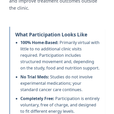
and improve treatment outcomes outside
the clinic.
What Participation Looks Like
100% Home-Based:
Primarily virtual with
little to no additional clinic visits
required. Participation includes
structured movement and, depending
on the study, food and nutrition support.
No Trial Meds:
Studies do not involve
experimental medications; your
standard cancer care continues.
Completely Free:
Participation is entirely
voluntary, free of charge, and designed
to fit different energy levels.