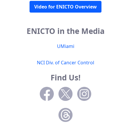
Video for ENICTO Overview
ENICTO in the Media
UMiami
NCI Div. of Cancer Control
Find Us!