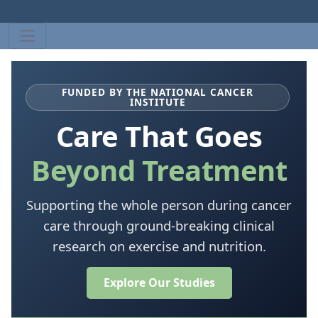
FUNDED BY THE NATIONAL CANCER
INSTITUTE
Care That Goes
Beyond Treatment
Supporting the whole person during cancer
care through ground-breaking clinical
research on exercise and nutrition.
Explore Our Studies