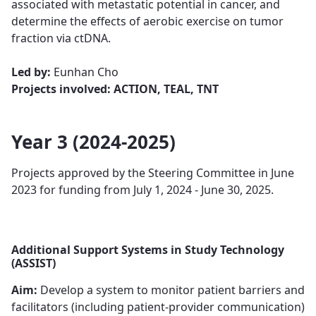
associated with metastatic potential in cancer, ​​​and
determine the effects of aerobic exercise on tumor
fraction via ctDNA.
Led by:
Eunhan Cho
Projects involved: ACTION, TEAL, TNT
Year 3 (2024-2025)
Projects approved by the Steering Committee in June
2023 for funding from July 1, 2024 - June 30, 2025.
Additional Support Systems in Study Technology
(ASSIST)
Aim:
Develop a system to monitor patient barriers and
facilitators (including patient-provider communication)