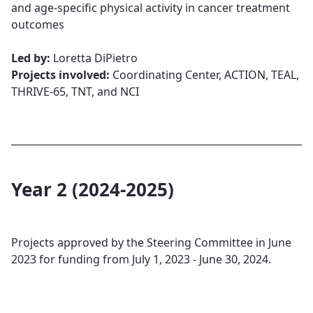
and age-specific physical activity in cancer treatment
outcomes​​​​​​​
Led by:
Loretta DiPietro​​​​​​​
Projects involved:
Coordinating Center, ACTION, TEAL,
THRIVE-65, TNT, and NCI
Year 2 (2024-2025)
Projects approved by the Steering Committee in June
2023 for funding from July 1, 2023 - June 30, 2024.