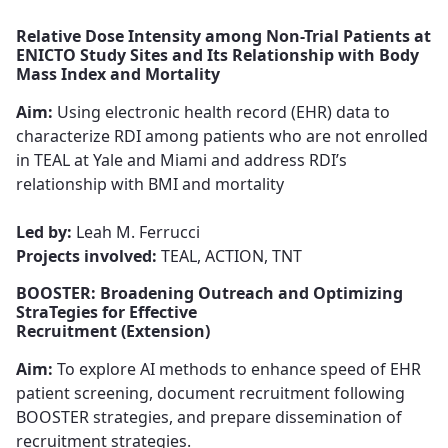
Relative Dose Intensity among Non-Trial Patients at
ENICTO Study Sites and Its Relationship with Body
Mass Index and Mortality
Aim:
Using electronic health record (EHR) data to
characterize RDI among patients​​​​​​​ who are not enrolled
in TEAL at Yale and Miami and address RDI’s
relationship with BMI and mortality​​​​​​​
Led by:
Leah M. Ferrucci ​​​​​
Projects involved:
TEAL, ACTION, TNT
BOOSTER: Broadening Outreach and Optimizing
StraTegies for Effective
Recruitment (Extension)
Aim:
To explore AI methods to enhance speed of EHR
patient screening​​​​​​​, document recruitment following
BOOSTER strategies, and ​​​​​​​prepare dissemination of
recruitment strategies.​​​​​​​