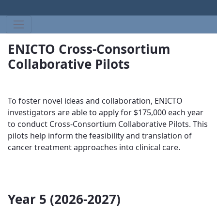
ENICTO Cross-Consortium
Collaborative Pilots
To foster novel ideas and collaboration, ENICTO
investigators are able to apply for $175,000 each year
to conduct ​​​
Cross-Consortium Collaborative Pilots. This
pilots help
inform the feasibility and translation of
cancer treatment approaches into clinical care​​​​​​.
Year 5 (2026-2027)