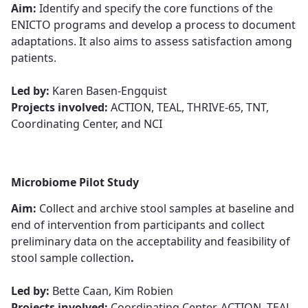
Aim:
Identify and specify the core functions of the
ENICTO programs and develop a process to document
adaptations. It also aims to assess satisfaction among
patients.​​​​​​​
​​​​​​​Led by:
Karen Basen-Engquist​​​​​​​
Projects involved:
ACTION, TEAL, THRIVE-65, TNT,
Coordinating Center, and NCI
Microbiome Pilot Study
Aim:
Collect and archive stool samples at baseline and
end of intervention from participants and collect
preliminary data on the acceptability and feasibility of
stool sample collection​​​​​​​
.
Led by:
Bette Caan, Kim Robie​​​​​​​n
Projects involved:
Coordinating Center, ACTION, TEAL,