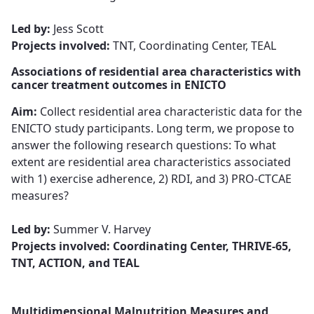
Led by:
Jess Scott
Projects involved:
TNT, Coordinating Center, TEAL
Associations of residential area characteristics with
cancer treatment outcomes in ENICTO
Aim:
Collect residential area characteristic data for the
ENICTO study participants. Long term, we propose to
answer the following research questions: To what
extent are residential area characteristics associated
with 1) exercise adherence, 2) RDI, and 3) PRO-CTCAE
measures?​​​​​​​
Led by:
Summer V. Harvey​​​​​​​
Projects involved: Coordinating Center, THRIVE-65,
TNT, ACTION, and TEAL
Multidimensional Malnutrition Measures and