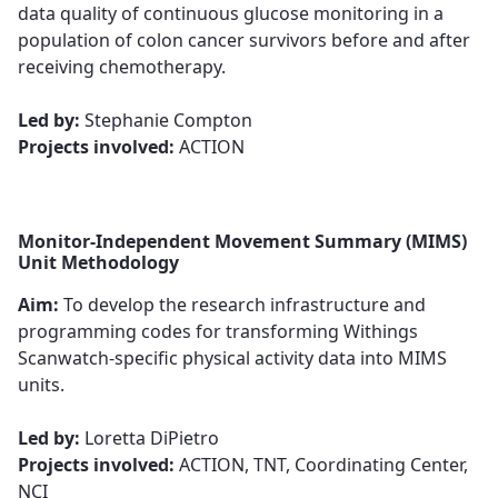
data quality of continuous glucose monitoring in a
population of colon cancer survivors before and after
receiving chemotherapy.​​​​​​​
​​​​​​​Led by:
Stephanie Compton
Projects involved:
ACTION
Monitor-Independent Movement Summary (MIMS)
Unit Methodology
Aim:
To develop the research infrastructure and
programming codes for transforming Withings
Scanwatch-specific physical activity data into MIMS
units.​​​​​​​
​​​​​​​Led by:
Loretta DiPietro
Projects involved:
ACTION, TNT, Coordinating Center,
NCI