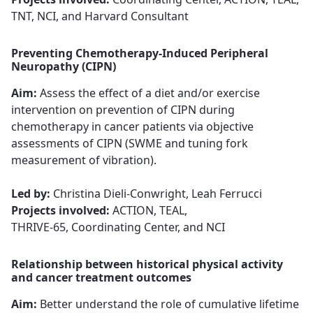
TNT, NCI, and Harvard Consultant
Preventing Chemotherapy-Induced Peripheral
Neuropathy (CIPN)
Aim:
Assess the effect of a diet and/or exercise
intervention on prevention of CIPN during
chemotherapy in cancer patients via objective
assessments of CIPN (SWME and tuning fork
measurement of vibration).​​​​​​​
Led by:
Christina Dieli-Conwright, Leah Ferrucci​​​​​​​
Projects involved:
ACTION, TEAL,
THRIVE-65, Coordinating Center, and NCI
Relationship between historical physical activity
and cancer treatment outcomes
Aim:
Better understand the role of cumulative lifetime