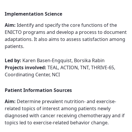
Implementation Science
Aim:
Identify and specify the core functions of the
ENICTO programs and develop a process to document
adaptations. It also aims to assess satisfaction among
patients.
Led by:
Karen Basen-Engquist, Borsika Rabin
Projects involved:
TEAL, ACTION, TNT, THRIVE-65,
Coordinating Center, NCI
Patient Information Sources
Aim:
Determine ​​​​​​​prevalent nutrition- and exercise-
related topics of interest among patients newly
diagnosed with cancer receiving chemotherapy and if
topics led to exercise-related behavior change​​​​​​​​​​​​​​.