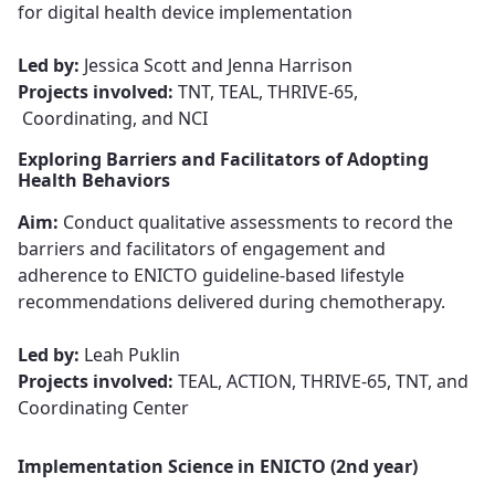
for digital health device implementation​​​​​​​
Led by:
Jessica Scott and Jenna Harrison
Projects involved:
TNT, TEAL, THRIVE-65,
Coordinating, and NCI
Exploring Barriers and Facilitators of Adopting
Health Behaviors
Aim:
Conduct qualitative assessments
to record the
barriers and facilitators of engagement and
adherence to ENICTO guideline-based lifestyle
recommendations delivered during chemotherapy.
Led by:
Leah Puklin​​​​​​​
Projects involved:
TEAL, ACTION, THRIVE-65, TNT, and
Coordinating Center
Implementation Science in ENICTO (2nd year)