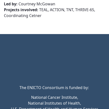
Led by:
Courtney McGowan
Projects involved:
TEAL, ACTION, TNT, THRIVE-65,
Coordinating Cetner
The ENICTO Consortium is funded by:
National Cancer Institute,
National Institutes of Health,