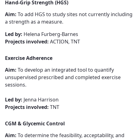
Hand-Grip Strength
​​​​​​​ (HGS)
Aim:
To add HGS to study sites not currently including
a strength as a measure.
Led by:
Helena Furberg-Barnes
Projects involved:
ACTION, TNT
Exercise Adherence
Aim:
To develop an integrated tool to quantify
unsupervised prescribed and completed exercise
sessions.
Led by:
Jenna Harrison
Projects involved:
TNT
CGM & Glycemic Control
Aim:
To determine the feasibility, acceptability, and