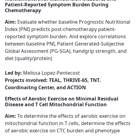
Patient-Reported Symptom Burden During
Chemotherapy
Aim:
Evaluate whether baseline Prognostic Nutritional
Index (PNI) ​​​​​​​predicts post-chemotherapy patient-
reported symptom burden. And explore correlations
between baseline PNI, Patient Generated-Subjective
Global Assessment (PG-SGA), handgrip strength, and
diet (quality/protein)
Led by:
Melissa Lopez-Pentecost​​​​​​​
Projects involved: TEAL, THRIVE-65, TNT.
Coordinaitng Center, and ACTION
Effects of Aerobic Exercise on Minimal Residual
Disease and T Cell Mitochondrial Function
Aim:
To determine the effects of aerobic exercise on
mitochondrial function in T cells, determine the effects
of aerobic exercise on CTC burden and phenotype