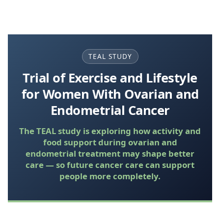
TEAL STUDY
Trial of Exercise and Lifestyle
for Women With Ovarian and
Endometrial Cancer
The TEAL study is exploring how activity and
food support during ovarian and
endometrial treatment may shape better
care — so future cancer care can support
people more completely.