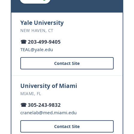
Yale University
NEW HAVEN, CT
☎ 203-499-9405
TEAL@yale.edu
Contact Site
University of Miami
MIAMI, FL
☎ 305-243-9832
cranelab@med.miami.edu
Contact Site