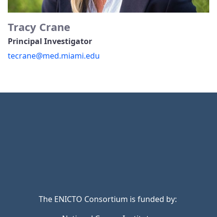
Tracy Crane
Principal Investigator
tecrane@med.miami.edu
The ENICTO Consortium is funded by: