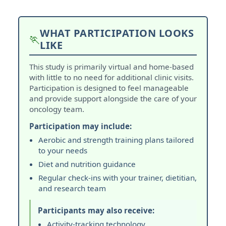
WHAT PARTICIPATION LOOKS
🏃
LIKE
This study is primarily virtual and home-based
with little to no need for additional clinic visits.
Participation is designed to feel manageable
and provide support alongside the care of your
oncology team.
Participation may include:
Aerobic and strength training plans tailored
to your needs
Diet and nutrition guidance
Regular check-ins with your trainer, dietitian,
and research team
Participants may also receive:
Activity-tracking technology