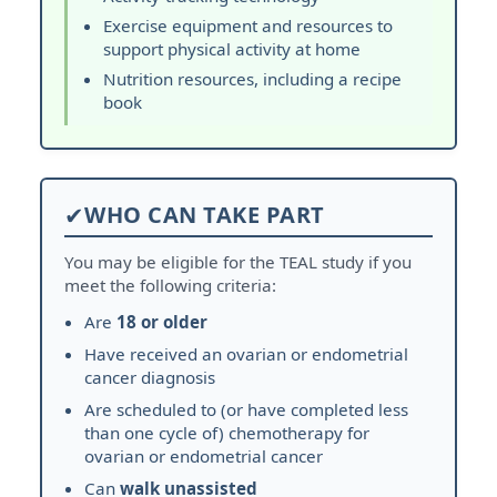
Exercise equipment and resources to
support physical activity at home
Nutrition resources, including a recipe
book
✔
WHO CAN TAKE PART
You may be eligible for the TEAL study if you
meet the following criteria:
Are
18 or older
Have received an ovarian or endometrial
cancer diagnosis
Are scheduled to (or have completed less
than one cycle of) chemotherapy for
ovarian or endometrial cancer
Can
walk unassisted