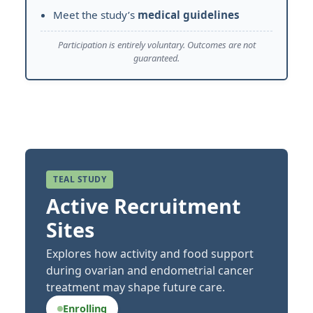
Meet the study’s
medical guidelines
Participation is entirely voluntary. Outcomes are not
guaranteed.
TEAL STUDY
Active Recruitment
Sites
Explores how activity and food support
during ovarian and endometrial cancer
treatment may shape future care.
Enrolling