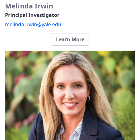
Melinda Irwin
Principal Investigator
melinda.irwin@yale.edu
Learn More​​​​