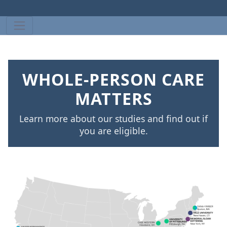
WHOLE-PERSON CARE
MATTERS
Learn more about our studies and find out if
you are eligible.