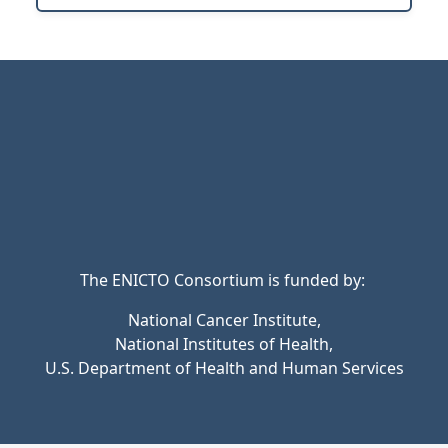
The ENICTO Consortium is funded by:
National Cancer Institute,
National Institutes of Health,
U.S. Department of Health and Human Services