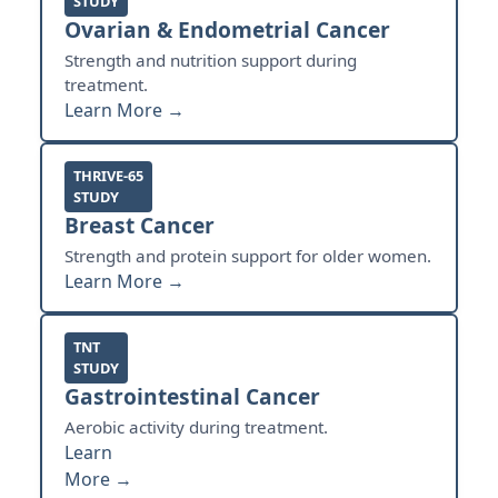
STUDY
Ovarian & Endometrial Cancer
Strength and nutrition support during
treatment.
Learn More →
THRIVE-65
STUDY
Breast Cancer
Strength and protein support for older women.
Learn More →
TNT
STUDY
Gastrointestinal Cancer
Aerobic activity during treatment.
Learn
More →