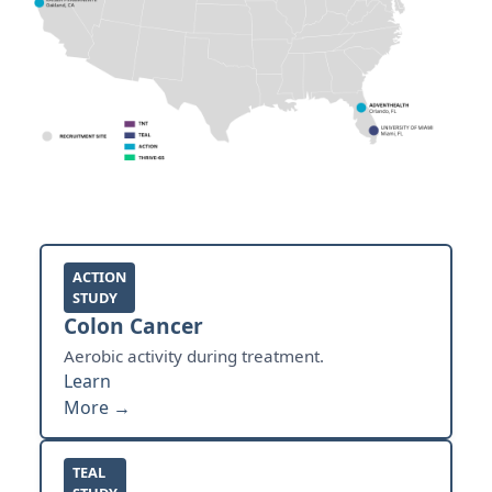
ACTION
STUDY
Colon Cancer
Aerobic activity during treatment.
Learn
More →
TEAL