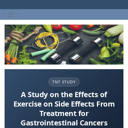
TNT STUDY
A Study on the Effects of
Exercise on Side Effects From
Treatment for
Gastrointestinal Cancers