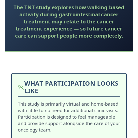
The TNT study explores how walking-based
activity during gastrointestinal cancer
treatment may relate to the cancer
treatment experience — so future cancer
care can support people more completely.
WHAT PARTICIPATION LOOKS
🏃
LIKE
This study is primarily virtual and home-based
with little to no need for additional clinic visits.
Participation is designed to feel manageable
and provide support alongside the care of your
oncology team.