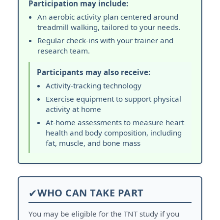
Participation may include:
An aerobic activity plan centered around
treadmill walking, tailored to your needs.
Regular check-ins with your trainer and
research team.
Participants may also receive:
Activity-tracking technology
Exercise equipment to support physical
activity at home
At-home assessments to measure heart
health and body composition, including
fat, muscle, and bone mass
✔
WHO CAN TAKE PART
You may be eligible for the TNT study if you