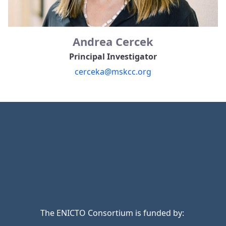
Andrea Cercek
Principal Investigator
cerceka@mskcc.org
The ENICTO Consortium is funded by: