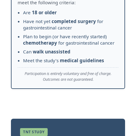
meet the following criteria:
Are
18 or older
Have not yet
completed surgery
for
gastrointestinal cancer
Plan to begin (or have recently started)
chemotherapy
for gastrointestinal cancer
Can
walk unassisted
Meet the study’s
medical guidelines
Participation is entirely voluntary and free of charge.
Outcomes are not guaranteed.
TNT STUDY