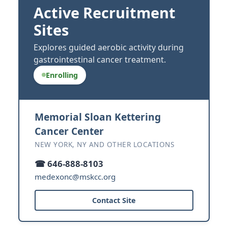
Active Recruitment
Sites
Explores guided aerobic activity during
gastrointestinal cancer treatment.
Enrolling
Memorial Sloan Kettering
Cancer Center
NEW YORK, NY AND OTHER LOCATIONS
☎ 646-888-8103
medexonc@mskcc.org
Contact Site