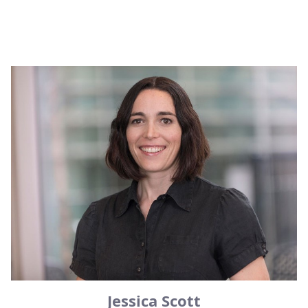
Jessica Scott