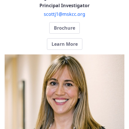
Principal Investigator
scottj1@mskcc.org
Brochure
Learn More