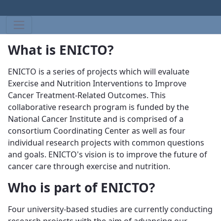
What is ENICTO?
ENICTO is a series of projects which will evaluate
Exercise and Nutrition Interventions to Improve
Cancer Treatment-Related Outcomes. This
collaborative research program is funded by the
National Cancer Institute and is comprised of a
consortium Coordinating Center as well as four
individual research projects with common questions
and goals. ENICTO's vision is to improve the future of
cancer care through exercise and nutrition.
Who is part of ENICTO?
Four university-based studies are currently conducting