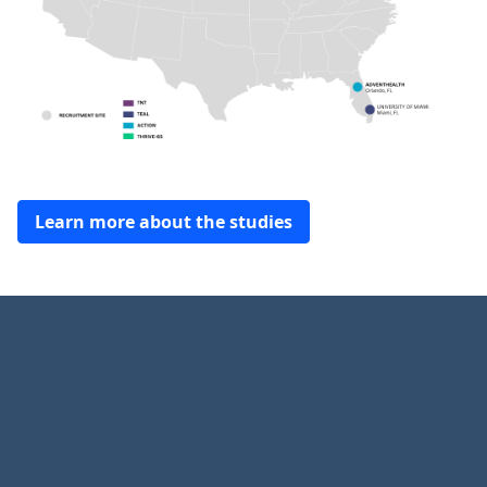
Learn more about the studies