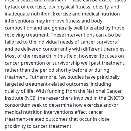
by lack of exercise, low physical fitness, obesity, and
inadequate nutrition. Exercise and medical nutrition
interventions may improve fitness and body
composition and are generally well-tolerated by those
receiving treatment. These interventions can also be
tailored to the individual needs of cancer survivors
and be delivered concurrently with different therapies.
Most of the research in this field, however, focuses on
cancer prevention or survivorship well past treatment,
rather than the period shortly before or during
treatment. Futhermore, few studies have principally
targeted treatment-related outcomes, including
quality of life. With funding from the National Cancer
Institute (NCI), the researchers involved in the ENICTO
consortium seek to determine how exercise and/or
medical nutrition interventions affect cancer
treatment-related outcomes that occur in close
proximity to cancer treatment.