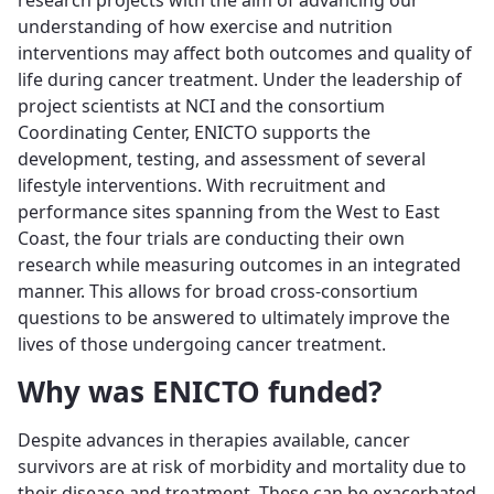
research projects with the aim of advancing our
understanding of how exercise and nutrition
interventions may affect both outcomes and quality of
life during cancer treatment. Under the leadership of
project scientists at NCI and the consortium
Coordinating Center, ENICTO supports the
development, testing, and assessment of several
lifestyle interventions. With recruitment and
performance sites spanning from the West to East
Coast, the four trials are conducting their own
research while measuring outcomes in an integrated
manner. This allows for broad cross-consortium
questions to be answered to ultimately improve the
lives of those undergoing cancer treatment.
Why was ENICTO funded?
Despite advances in therapies available, cancer
survivors are at risk of morbidity and mortality due to
their disease and treatment. These can be exacerbated