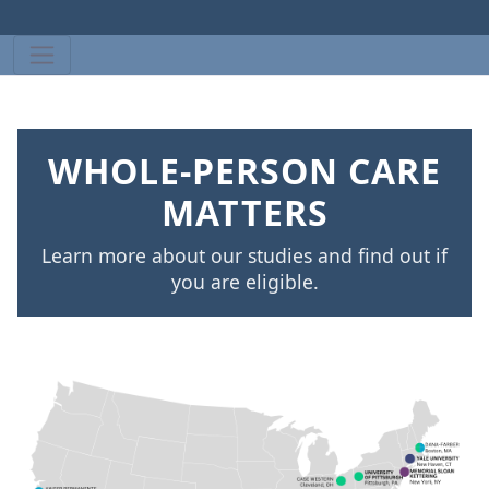
WHOLE-PERSON CARE
MATTERS
Learn more about our studies and find out if
you are eligible.