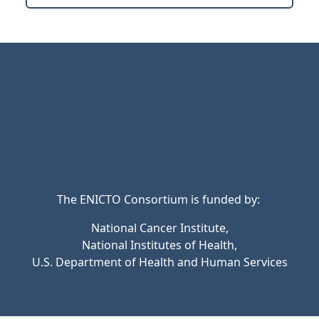
The ENICTO Consortium is funded by:
National Cancer Institute,
National Institutes of Health,
U.S. Department of Health and Human Services