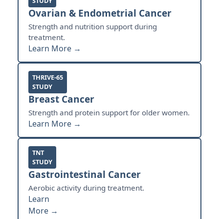
STUDY
Ovarian & Endometrial Cancer
Strength and nutrition support during
treatment.
Learn More →
THRIVE-65
STUDY
Breast Cancer
Strength and protein support for older women.
Learn More →
TNT
STUDY
Gastrointestinal Cancer
Aerobic activity during treatment.
Learn
More →