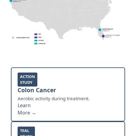
ACTION
STUDY
Colon Cancer
Aerobic activity during treatment.
Learn
More →
TEAL