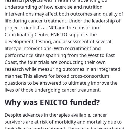
research projects with the aim of advancing our
understanding of how exercise and nutrition
interventions may affect both outcomes and quality of
life during cancer treatment. Under the leadership of
project scientists at NCI and the consortium
Coordinating Center, ENICTO supports the
development, testing, and assessment of several
lifestyle interventions. With recruitment and
performance sites spanning from the West to East
Coast, the four trials are conducting their own
research while measuring outcomes in an integrated
manner. This allows for broad cross-consortium
questions to be answered to ultimately improve the
lives of those undergoing cancer treatment.
Why was ENICTO funded?
Despite advances in therapies available, cancer
survivors are at risk of morbidity and mortality due to
their disease and treatment. These can be exacerbated