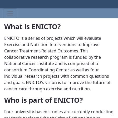
What is ENICTO?
ENICTO is a series of projects which will evaluate
Exercise and Nutrition Interventions to Improve
Cancer Treatment-Related Outcomes. This
collaborative research program is funded by the
National Cancer Institute and is comprised of a
consortium Coordinating Center as well as four
individual research projects with common questions
and goals. ENICTO's vision is to improve the future of
cancer care through exercise and nutrition.
Who is part of ENICTO?
Four university-based studies are currently conducting