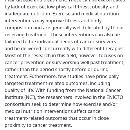
by lack of exercise, low physical fitness, obesity, and
inadequate nutrition. Exercise and medical nutrition
interventions may improve fitness and body
composition and are generally well-tolerated by those
receiving treatment. These interventions can also be
tailored to the individual needs of cancer survivors
and be delivered concurrently with different therapies.
Most of the research in this field, however, focuses on
cancer prevention or survivorship well past treatment,
rather than the period shortly before or during
treatment. Futhermore, few studies have principally
targeted treatment-related outcomes, including
quality of life. With funding from the National Cancer
Institute (NCI), the researchers involved in the ENICTO
consortium seek to determine how exercise and/or
medical nutrition interventions affect cancer
treatment-related outcomes that occur in close
proximity to cancer treatment.