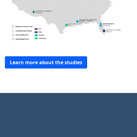
Learn more about the studies