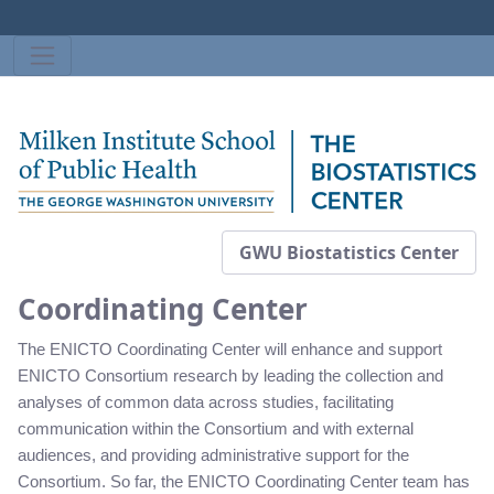
GWU Biostatistics Center
Coordinating Center
The ENICTO Coordinating Center will enhance and support
ENICTO Consortium research by leading the collection and
analyses of common data across studies, facilitating
communication within the Consortium and with external
audiences, and providing administrative support for the
Consortium. So far, the ENICTO Coordinating Center team has