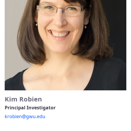
Kim Robien
Principal Investigator
krobien
@gwu.edu