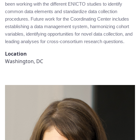
been working with the different ENICTO studies to identify
common data elements and standardize data collection
procedures. Future work for the Coordinating Center includes
establishing a data management system, harmonizing cohort
variables, identifying opportunities for novel data collection, and
leading analyses for cross-consortium research questions.
Location
Washington, DC