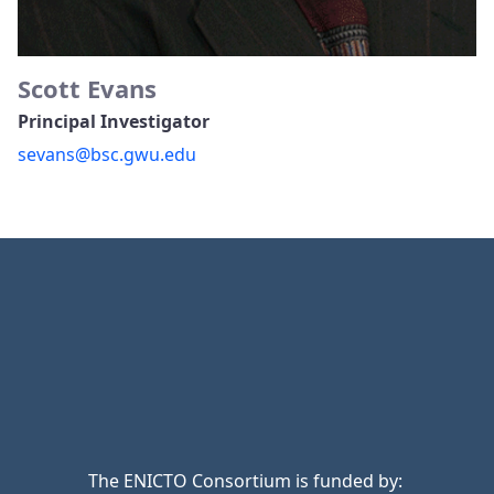
Scott Evans
Principal Investigator
sevans@bsc.gwu.edu
The ENICTO Consortium is funded by: