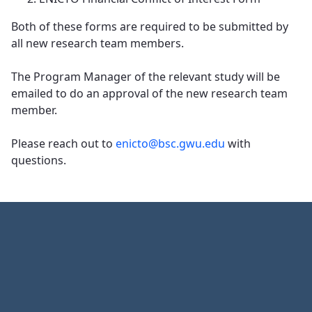
Both of these forms are required to be submitted by
all new research team members.
​​​​​​​The Program Manager of the relevant study will be
emailed to do an approval of the new research team
member.
Please reach out to
enicto@bsc.gwu.edu
with
questions.