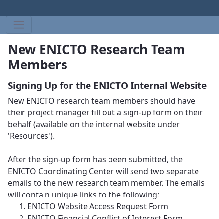
New ENICTO Research Team
Members
Signing Up for the ENICTO Internal Website
New ENICTO research team members should have
their project manager fill out a sign-up form on their
behalf (available on the internal website under
'Resources').
After the sign-up form has been submitted, the
ENICTO Coordinating Center will send two separate
emails to the new research team member. The emails
will contain unique links to the following:
ENICTO Website Access Request Form
ENICTO Financial Conflict of Interest Form