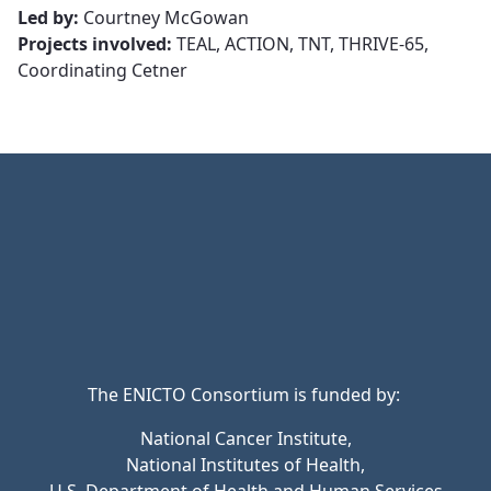
Led by:
Courtney McGowan
Projects involved:
TEAL, ACTION, TNT, THRIVE-65,
Coordinating Cetner
The ENICTO Consortium is funded by:
National Cancer Institute,
National Institutes of Health,