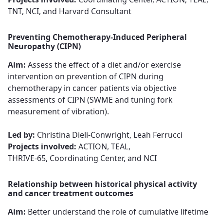
TNT, NCI, and Harvard Consultant
Preventing Chemotherapy-Induced Peripheral
Neuropathy (CIPN)
Aim:
Assess the effect of a diet and/or exercise
intervention on prevention of CIPN during
chemotherapy in cancer patients via objective
assessments of CIPN (SWME and tuning fork
measurement of vibration).​​​​​​​
Led by:
Christina Dieli-Conwright, Leah Ferrucci​​​​​​​
Projects involved:
ACTION, TEAL,
THRIVE-65, Coordinating Center, and NCI
Relationship between historical physical activity
and cancer treatment outcomes
Aim:
Better understand the role of cumulative lifetime