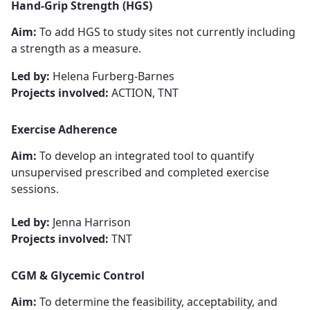
Hand-Grip Strength
​​​​​​​ (HGS)
Aim:
To add HGS to study sites not currently including
a strength as a measure.
Led by:
Helena Furberg-Barnes
Projects involved:
ACTION, TNT
Exercise Adherence
Aim:
To develop an integrated tool to quantify
unsupervised prescribed and completed exercise
sessions.
Led by:
Jenna Harrison
Projects involved:
TNT
CGM & Glycemic Control
Aim:
To determine the feasibility, acceptability, and