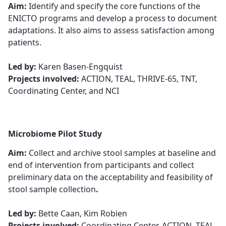
Aim:
Identify and specify the core functions of the
ENICTO programs and develop a process to document
adaptations. It also aims to assess satisfaction among
patients.​​​​​​​
​​​​​​​Led by:
Karen Basen-Engquist​​​​​​​
Projects involved:
ACTION, TEAL, THRIVE-65, TNT,
Coordinating Center, and NCI
Microbiome Pilot Study
Aim:
Collect and archive stool samples at baseline and
end of intervention from participants and collect
preliminary data on the acceptability and feasibility of
stool sample collection​​​​​​​
.
Led by:
Bette Caan, Kim Robie​​​​​​​n
Projects involved:
Coordinating Center, ACTION, TEAL,