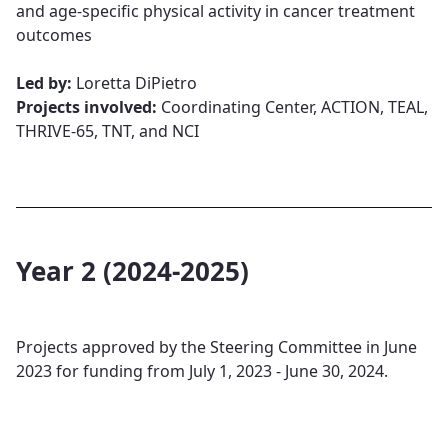
and age-specific physical activity in cancer treatment
outcomes​​​​​​​
Led by:
Loretta DiPietro​​​​​​​
Projects involved:
Coordinating Center, ACTION, TEAL,
THRIVE-65, TNT, and NCI
Year 2 (2024-2025)
Projects approved by the Steering Committee in June
2023 for funding from July 1, 2023 - June 30, 2024.