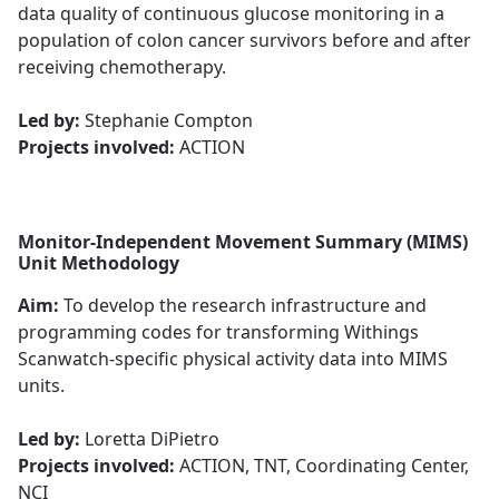
data quality of continuous glucose monitoring in a
population of colon cancer survivors before and after
receiving chemotherapy.​​​​​​​
​​​​​​​Led by:
Stephanie Compton
Projects involved:
ACTION
Monitor-Independent Movement Summary (MIMS)
Unit Methodology
Aim:
To develop the research infrastructure and
programming codes for transforming Withings
Scanwatch-specific physical activity data into MIMS
units.​​​​​​​
​​​​​​​Led by:
Loretta DiPietro
Projects involved:
ACTION, TNT, Coordinating Center,
NCI