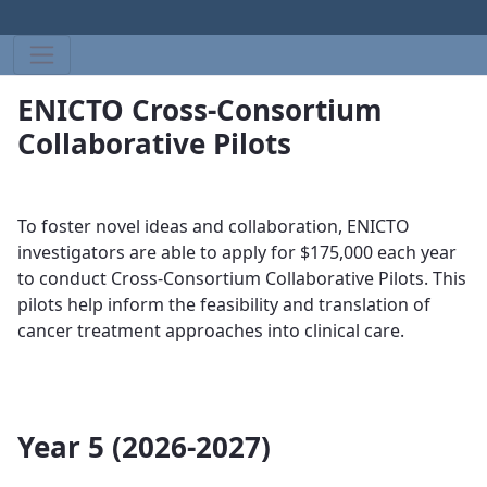
ENICTO Cross-Consortium
Collaborative Pilots
To foster novel ideas and collaboration, ENICTO
investigators are able to apply for $175,000 each year
to conduct ​​​
Cross-Consortium Collaborative Pilots. This
pilots help
inform the feasibility and translation of
cancer treatment approaches into clinical care​​​​​​.
Year 5 (2026-2027)