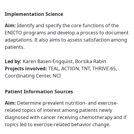
Implementation Science
Aim:
Identify and specify the core functions of the
ENICTO programs and develop a process to document
adaptations. It also aims to assess satisfaction among
patients.
Led by:
Karen Basen-Engquist, Borsika Rabin
Projects involved:
TEAL, ACTION, TNT, THRIVE-65,
Coordinating Center, NCI
Patient Information Sources
Aim:
Determine ​​​​​​​prevalent nutrition- and exercise-
related topics of interest among patients newly
diagnosed with cancer receiving chemotherapy and if
topics led to exercise-related behavior change​​​​​​​​​​​​​​.