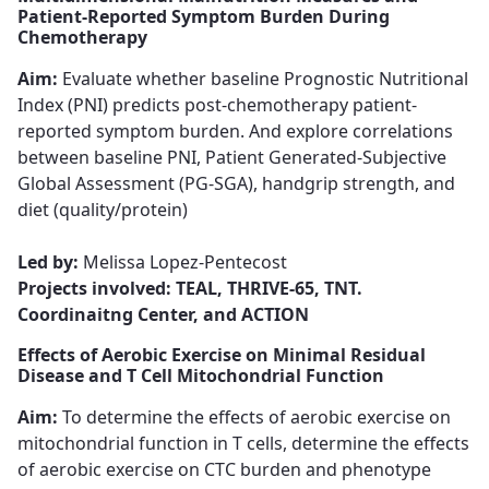
Patient-Reported Symptom Burden During
Chemotherapy
Aim:
Evaluate whether baseline Prognostic Nutritional
Index (PNI) ​​​​​​​predicts post-chemotherapy patient-
reported symptom burden. And explore correlations
between baseline PNI, Patient Generated-Subjective
Global Assessment (PG-SGA), handgrip strength, and
diet (quality/protein)
Led by:
Melissa Lopez-Pentecost​​​​​​​
Projects involved: TEAL, THRIVE-65, TNT.
Coordinaitng Center, and ACTION
Effects of Aerobic Exercise on Minimal Residual
Disease and T Cell Mitochondrial Function
Aim:
To determine the effects of aerobic exercise on
mitochondrial function in T cells, determine the effects
of aerobic exercise on CTC burden and phenotype