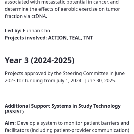
associated with metastatic potential in cancer, ​​​and
determine the effects of aerobic exercise on tumor
fraction via ctDNA.
Led by:
Eunhan Cho
Projects involved: ACTION, TEAL, TNT
Year 3 (2024-2025)
Projects approved by the Steering Committee in June
2023 for funding from July 1, 2024 - June 30, 2025.
Additional Support Systems in Study Technology
(ASSIST)
Aim:
Develop a system to monitor patient barriers and
facilitators (including patient-provider communication)