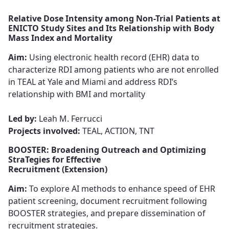
Relative Dose Intensity among Non-Trial Patients at
ENICTO Study Sites and Its Relationship with Body
Mass Index and Mortality
Aim:
Using electronic health record (EHR) data to
characterize RDI among patients​​​​​​​ who are not enrolled
in TEAL at Yale and Miami and address RDI’s
relationship with BMI and mortality​​​​​​​
Led by:
Leah M. Ferrucci ​​​​​
Projects involved:
TEAL, ACTION, TNT
BOOSTER: Broadening Outreach and Optimizing
StraTegies for Effective
Recruitment (Extension)
Aim:
To explore AI methods to enhance speed of EHR
patient screening​​​​​​​, document recruitment following
BOOSTER strategies, and ​​​​​​​prepare dissemination of
recruitment strategies.​​​​​​​