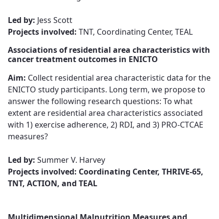
Led by:
Jess Scott
Projects involved:
TNT, Coordinating Center, TEAL
Associations of residential area characteristics with
cancer treatment outcomes in ENICTO
Aim:
Collect residential area characteristic data for the
ENICTO study participants. Long term, we propose to
answer the following research questions: To what
extent are residential area characteristics associated
with 1) exercise adherence, 2) RDI, and 3) PRO-CTCAE
measures?​​​​​​​
Led by:
Summer V. Harvey​​​​​​​
Projects involved: Coordinating Center, THRIVE-65,
TNT, ACTION, and TEAL
Multidimensional Malnutrition Measures and