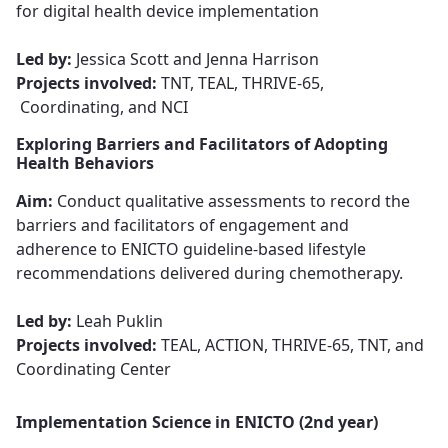
for digital health device implementation​​​​​​​
Led by:
Jessica Scott and Jenna Harrison
Projects involved:
TNT, TEAL, THRIVE-65,
Coordinating, and NCI
Exploring Barriers and Facilitators of Adopting
Health Behaviors
Aim:
Conduct qualitative assessments
to record the
barriers and facilitators of engagement and
adherence to ENICTO guideline-based lifestyle
recommendations delivered during chemotherapy.
Led by:
Leah Puklin​​​​​​​
Projects involved:
TEAL, ACTION, THRIVE-65, TNT, and
Coordinating Center
Implementation Science in ENICTO (2nd year)