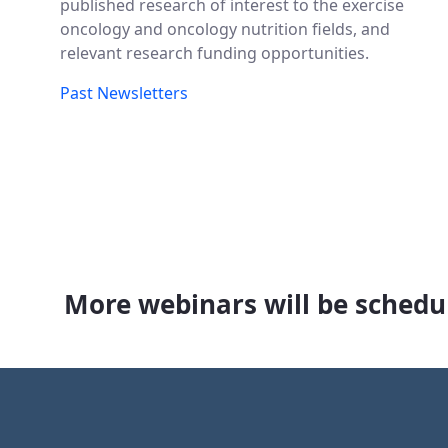
published research of interest to the exercise
oncology and oncology nutrition fields, and
relevant research funding opportunities.
Past Newsletters
More webinars will be schedul