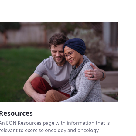
Resources
An EON Resources page with information that is
relevant to exercise oncology and oncology