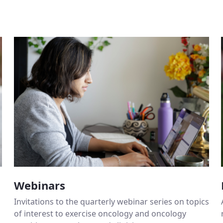
Webinars
Invitations to the quarterly webinar series on topics
of interest to exercise oncology and oncology