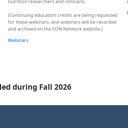
nutrition researchers and clinicians.
(Continuing education credits are being requested
for these webinars, and webinars will be recorded
and archived on the EON Network website.)
Webinars
ed during Fall 2026