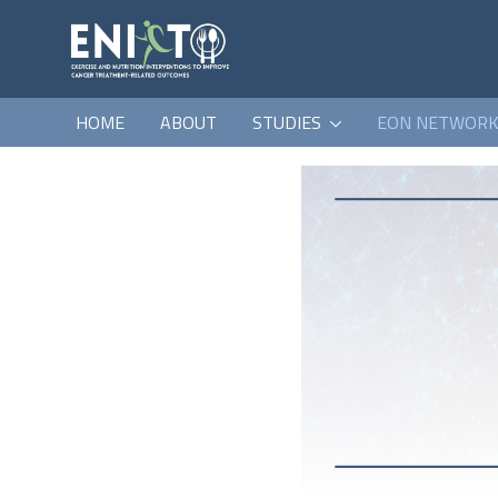
HOME
ABOUT
STUDIES
EON NETWOR