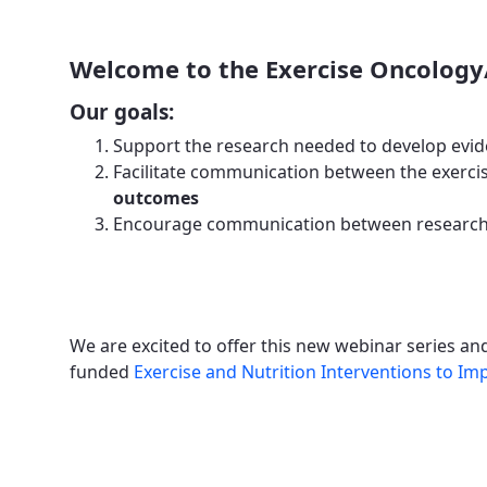
Welcome to the Exercise Oncology
Our goals:
Support the research needed to develop evid
Facilitate communication between the exercis
outcomes
Encourage communication between researche
We are excited to offer this new webinar series a
funded
Exercise and Nutrition Interventions to 