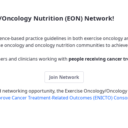
/Oncology Nutrition (EON) Network!
ence-based practice guidelines in both exercise oncology a
e oncology and oncology nutrition communities to achieve 
rs and clinicians working with
people receiving cancer t
Join Network
nd networking opportunity, the Exercise Oncology/Oncology
Improve Cancer Treatment-Related Outcomes (ENICTO) Conso