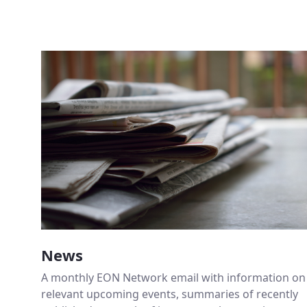
News
A monthly EON Network email with information on
relevant upcoming events, summaries of recently