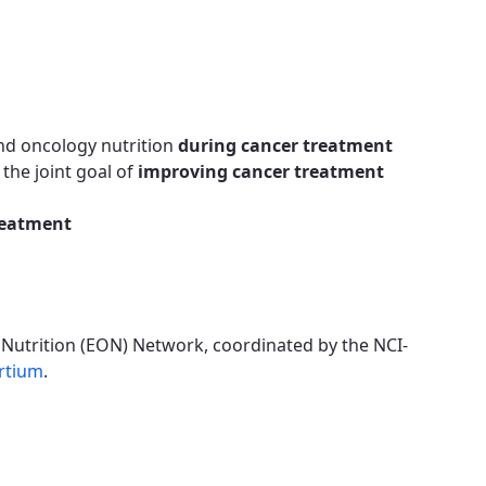
nd oncology nutrition
during cancer treatment
the joint goal of
improving cancer treatment
reatment
 Nutrition (EON) Network, coordinated by the NCI-
rtium
.