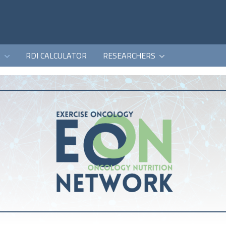
K
RDI CALCULATOR
RESEARCHERS