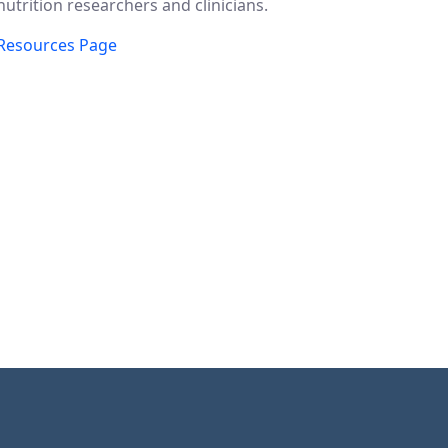
nutrition researchers and clinicians.
Resources Page