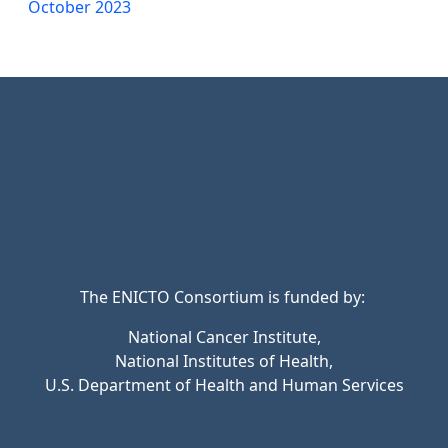
October 2023
The ENICTO Consortium is funded by:
National Cancer Institute,
National Institutes of Health,
U.S. Department of Health and Human Services