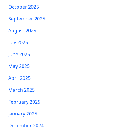
October 2025
September 2025
August 2025
July 2025
June 2025
May 2025
April 2025
March 2025
February 2025
January 2025
December 2024