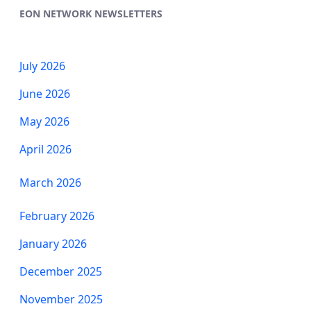
EON NETWORK NEWSLETTERS
July 2026
June 2026
May 2026
April 2026
March 2026
​​​​​​​February 2026
January 2026
December 2025
November 2025