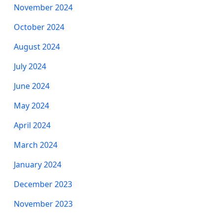
November 2024
October 2024
August 2024
July 2024
June 2024
May 2024
April 2024
March 2024
January 2024
December 2023
November 2023