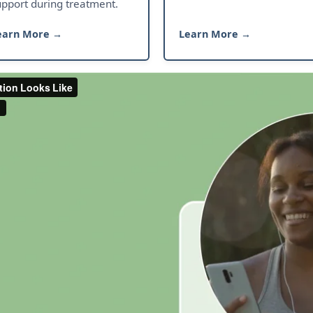
upport during treatment.
earn More →
Learn More →