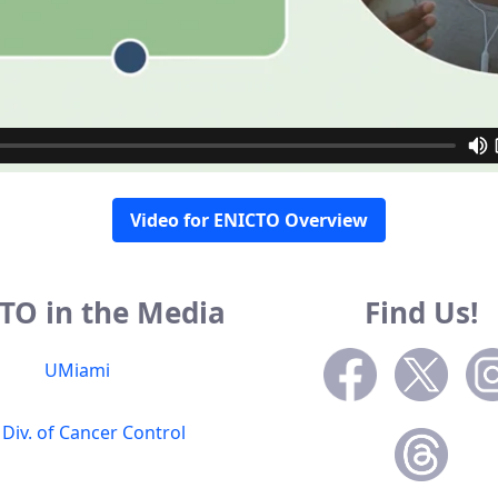
Video for ENICTO Overview
TO in the Media
Find Us!
UMiami
 Div. of Cancer Control