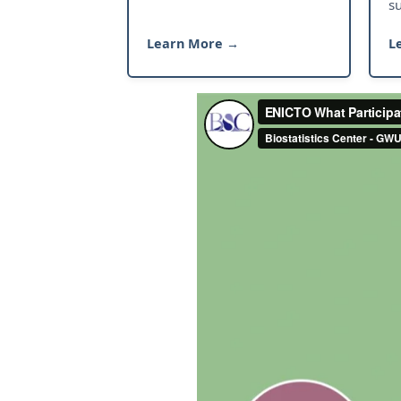
s
Learn More →
L