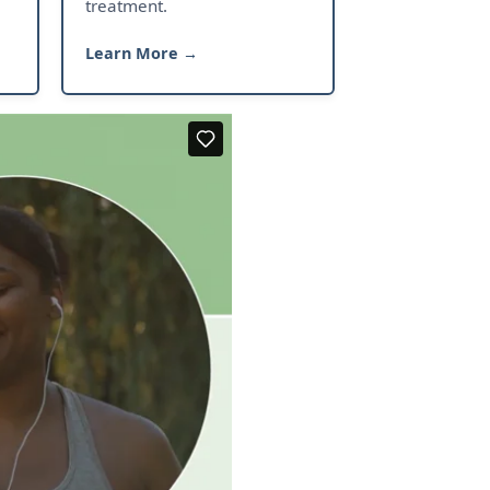
treatment.
Learn More →