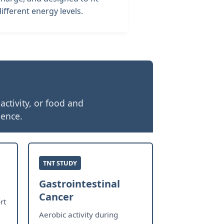
different energy levels.
ctivity, or food and
ience.
TNT STUDY
Gastrointestinal
Cancer
rt
Aerobic activity during