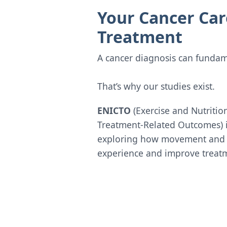
Your Cancer Car
Treatment
A cancer diagnosis can fundame
That’s why our studies exist.
ENICTO
(Exercise and Nutritio
Treatment-Related Outcomes) 
exploring how movement and h
experience and improve treatm