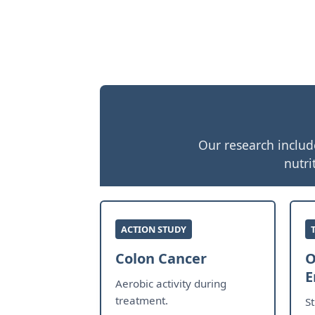
Our research includ
nutri
ACTION STUDY
Colon Cancer
O
E
Aerobic activity during
treatment.
S