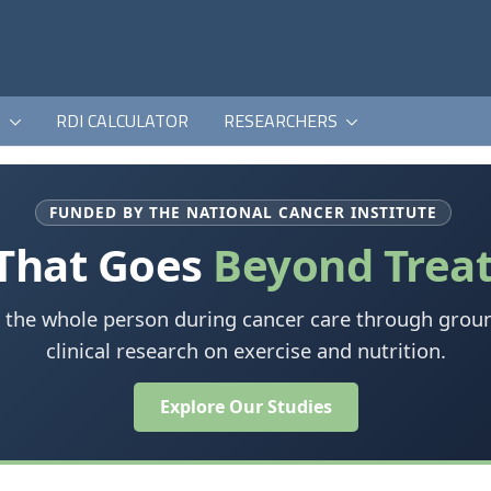
K
RDI CALCULATOR
RESEARCHERS
FUNDED BY THE NATIONAL CANCER INSTITUTE
 That Goes
Beyond Trea
 the whole person during cancer care through grou
clinical research on exercise and nutrition.
Explore Our Studies