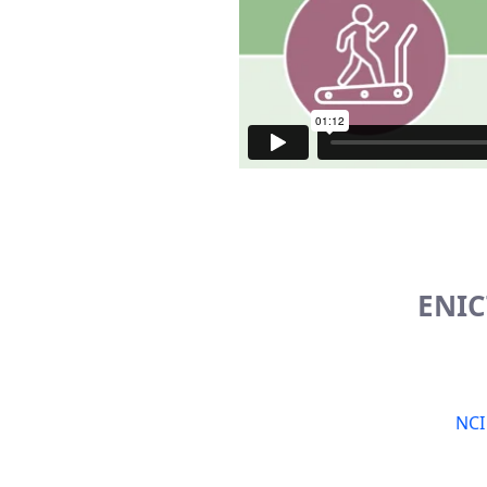
ENIC
NCI