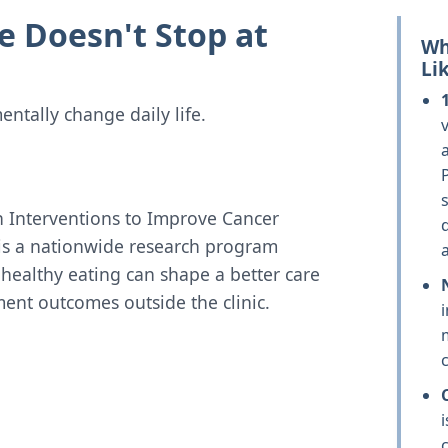
e Doesn't Stop at
Wh
Li
ntally change daily life.
v
n Interventions to Improve Cancer
is a nationwide research program
ealthy eating can shape a better care
ent outcomes outside the clinic.