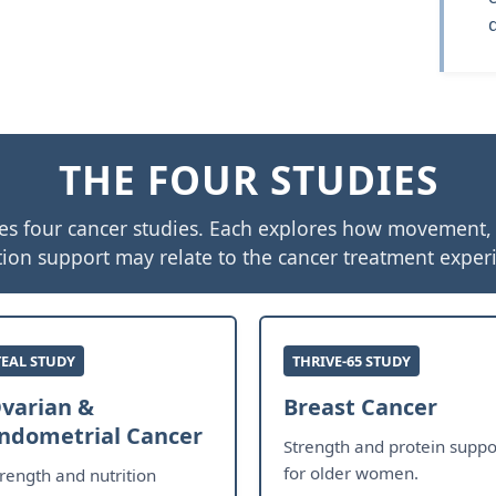
THE FOUR STUDIES
es four cancer studies. Each explores how movement, a
tion support may relate to the cancer treatment exper
TEAL STUDY
THRIVE-65 STUDY
varian &
Breast Cancer
ndometrial Cancer
Strength and protein suppo
for older women.
trength and nutrition