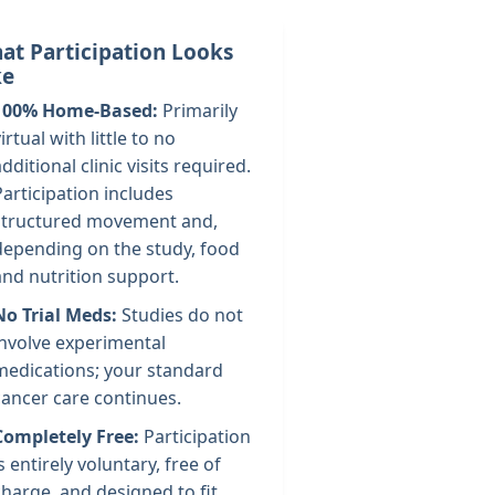
at Participation Looks
ke
100% Home-Based:
Primarily
irtual with little to no
additional clinic visits required.
Participation includes
structured movement and,
depending on the study, food
and nutrition support.
No Trial Meds:
Studies do not
involve experimental
medications; your standard
cancer care continues.
Completely Free:
Participation
is entirely voluntary, free of
charge, and designed to fit