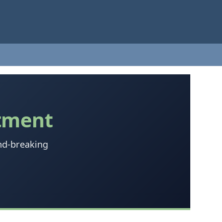
tment
nd-breaking