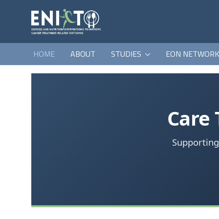
HOME
ABOUT
STUDIES
EON NETWOR
Care
Supporting