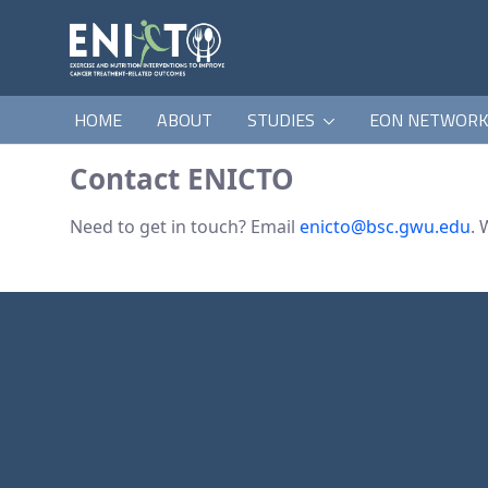
HOME
ABOUT
STUDIES
EON NETWOR
Contact ENICTO
Need to get in touch? Email
enicto@bsc.gwu.edu
. 