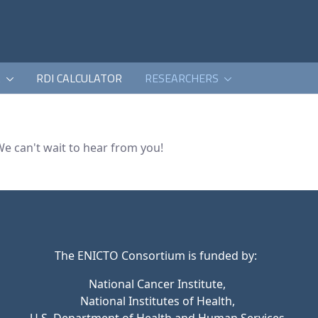
K
RDI CALCULATOR
RESEARCHERS
We can't wait to hear from you!
The ENICTO Consortium is funded by:
National Cancer Institute,
National Institutes of Health,