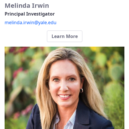
Melinda Irwin
Principal Investigator
melinda.irwin@yale.edu
Learn More​​​​