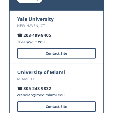
Yale University
NEW HAVEN, CT
☎ 203-499-9405
TEAL@yale.edu
Contact Site
University of Miami
MIAMI, FL
☎ 305-243-9832
cranelab@med.miami.edu
Contact Site