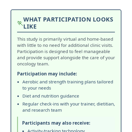
WHAT PARTICIPATION LOOKS
🏃
LIKE
This study is primarily virtual and home-based
with little to no need for additional clinic visits.
Participation is designed to feel manageable
and provide support alongside the care of your
oncology team.
Participation may include:
Aerobic and strength training plans tailored
to your needs
Diet and nutrition guidance
Regular check-ins with your trainer, dietitian,
and research team
Participants may also receive:
Activity-tracking technology