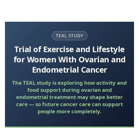
TEAL STUDY
Trial of Exercise and Lifestyle
for Women With Ovarian and
Endometrial Cancer
The TEAL study is exploring how activity and
food support during ovarian and
endometrial treatment may shape better
care — so future cancer care can support
people more completely.