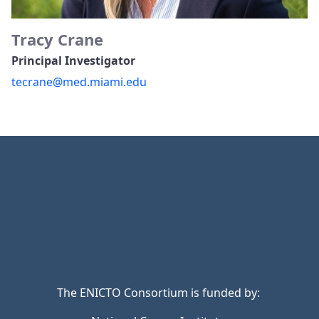
Tracy Crane
Principal Investigator
tecrane@med.miami.edu
The ENICTO Consortium is funded by: