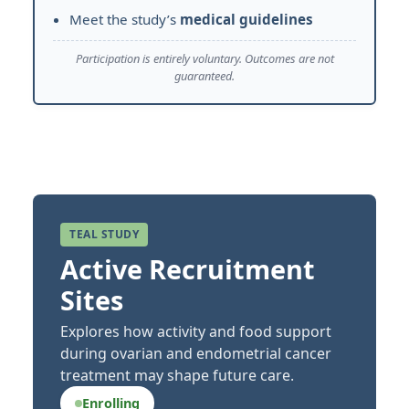
Meet the study’s
medical guidelines
Participation is entirely voluntary. Outcomes are not
guaranteed.
TEAL STUDY
Active Recruitment
Sites
Explores how activity and food support
during ovarian and endometrial cancer
treatment may shape future care.
Enrolling