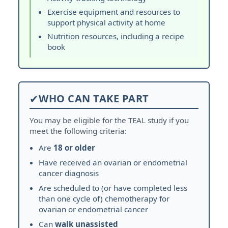
Exercise equipment and resources to
support physical activity at home
Nutrition resources, including a recipe
book
✔
WHO CAN TAKE PART
You may be eligible for the TEAL study if you
meet the following criteria:
Are
18 or older
Have received an ovarian or endometrial
cancer diagnosis
Are scheduled to (or have completed less
than one cycle of) chemotherapy for
ovarian or endometrial cancer
Can
walk unassisted